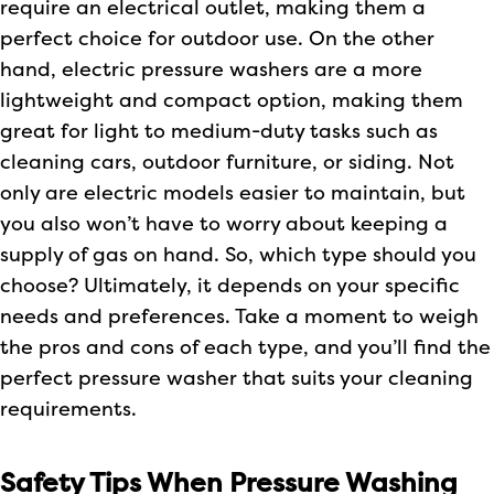
require an electrical outlet, making them a
perfect choice for outdoor use. On the other
hand, electric pressure washers are a more
lightweight and compact option, making them
great for light to medium-duty tasks such as
cleaning cars, outdoor furniture, or siding. Not
only are electric models easier to maintain, but
you also won’t have to worry about keeping a
supply of gas on hand. So, which type should you
choose? Ultimately, it depends on your specific
needs and preferences. Take a moment to weigh
the pros and cons of each type, and you’ll find the
perfect pressure washer that suits your cleaning
requirements.
Safety Tips When Pressure Washing