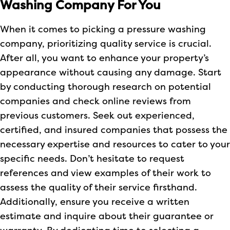
Washing Company For You
When it comes to picking a pressure washing
company, prioritizing quality service is crucial.
After all, you want to enhance your property’s
appearance without causing any damage. Start
by conducting thorough research on potential
companies and check online reviews from
previous customers. Seek out experienced,
certified, and insured companies that possess the
necessary expertise and resources to cater to your
specific needs. Don’t hesitate to request
references and view examples of their work to
assess the quality of their service firsthand.
Additionally, ensure you receive a written
estimate and inquire about their guarantee or