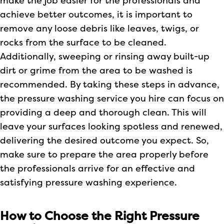
make the job easier for the professionals and
achieve better outcomes, it is important to
remove any loose debris like leaves, twigs, or
rocks from the surface to be cleaned.
Additionally, sweeping or rinsing away built-up
dirt or grime from the area to be washed is
recommended. By taking these steps in advance,
the pressure washing service you hire can focus on
providing a deep and thorough clean. This will
leave your surfaces looking spotless and renewed,
delivering the desired outcome you expect. So,
make sure to prepare the area properly before
the professionals arrive for an effective and
satisfying pressure washing experience.
How to Choose the Right Pressure