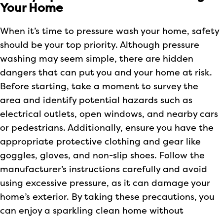
Your Home
When it’s time to pressure wash your home, safety
should be your top priority. Although pressure
washing may seem simple, there are hidden
dangers that can put you and your home at risk.
Before starting, take a moment to survey the
area and identify potential hazards such as
electrical outlets, open windows, and nearby cars
or pedestrians. Additionally, ensure you have the
appropriate protective clothing and gear like
goggles, gloves, and non-slip shoes. Follow the
manufacturer’s instructions carefully and avoid
using excessive pressure, as it can damage your
home’s exterior. By taking these precautions, you
can enjoy a sparkling clean home without