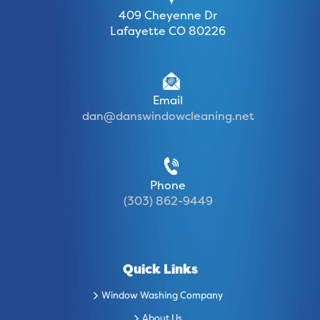
409 Cheyenne Dr
Lafayette CO 80226
Email
dan@danswindowcleaning.net
Phone
(303) 862-9449
Quick Links
Window Washing Company
About Us