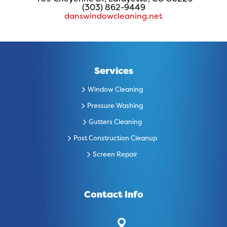
(303) 862-9449
danswindowcleaning.net
Services
Window Cleaning
Pressure Washing
Gutters Cleaning
Post Construction Cleanup
Screen Repair
Contact Info