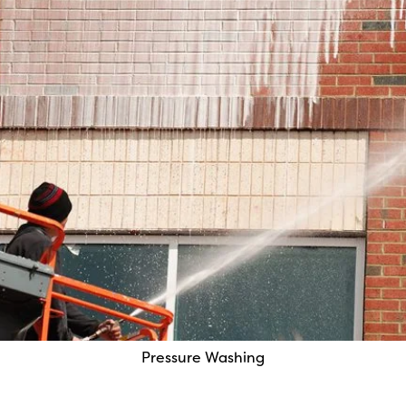
Pressure Washing