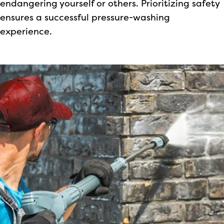
endangering yourself or others. Prioritizing safety
ensures a successful pressure-washing
experience.