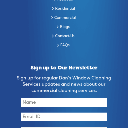
Residential
Commercial
Blogs
Contact Us
FAQs
Sign up to Our Newsletter
Sign up for regular Dan’s Window Cleaning
Services updates and news about our
commercial cleaning services.