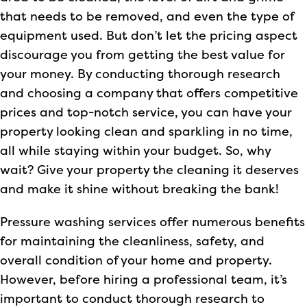
that needs to be removed, and even the type of
equipment used. But don’t let the pricing aspect
discourage you from getting the best value for
your money. By conducting thorough research
and choosing a company that offers competitive
prices and top-notch service, you can have your
property looking clean and sparkling in no time,
all while staying within your budget. So, why
wait? Give your property the cleaning it deserves
and make it shine without breaking the bank!
Pressure washing services offer numerous benefits
for maintaining the cleanliness, safety, and
overall condition of your home and property.
However, before hiring a professional team, it’s
important to conduct thorough research to