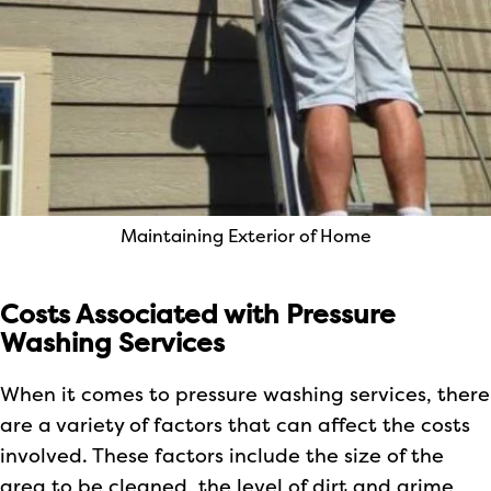
Maintaining Exterior of Home
Costs Associated with Pressure
Washing Services
When it comes to pressure washing services, there
are a variety of factors that can affect the costs
involved. These factors include the size of the
area to be cleaned, the level of dirt and grime