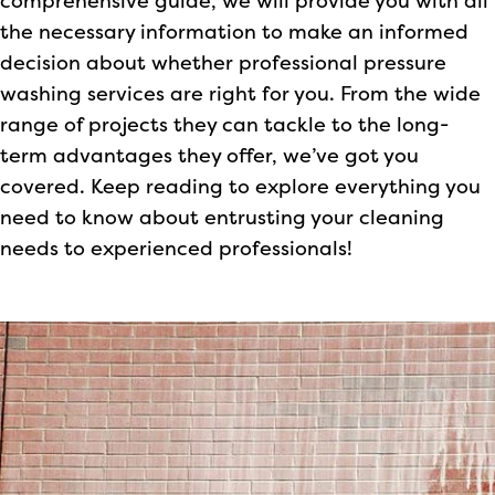
comprehensive guide, we will provide you with all
the necessary information to make an informed
decision about whether professional pressure
washing services are right for you. From the wide
range of projects they can tackle to the long-
term advantages they offer, we’ve got you
covered. Keep reading to explore everything you
need to know about entrusting your cleaning
needs to experienced professionals!