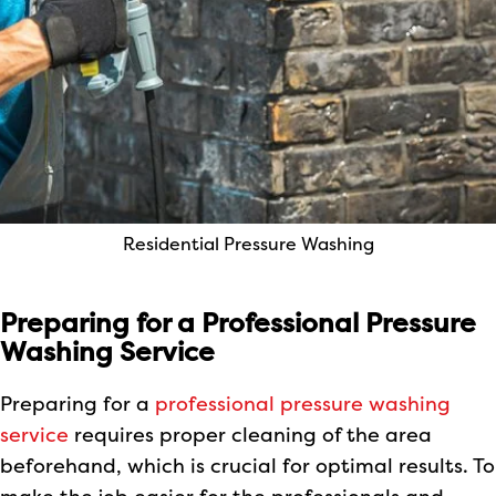
Residential Pressure Washing
Preparing for a Professional Pressure
Washing Service
Preparing for a
professional pressure washing
service
requires proper cleaning of the area
beforehand, which is crucial for optimal results. To