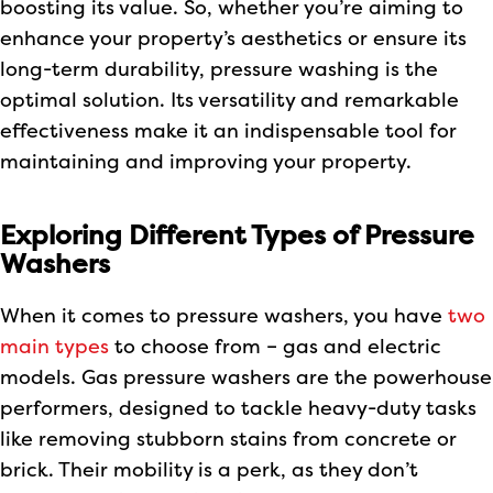
boosting its value. So, whether you’re aiming to
enhance your property’s aesthetics or ensure its
long-term durability, pressure washing is the
optimal solution. Its versatility and remarkable
effectiveness make it an indispensable tool for
maintaining and improving your property.
Exploring Different Types of Pressure
Washers
When it comes to pressure washers, you have
two
main types
to choose from – gas and electric
models. Gas pressure washers are the powerhouse
performers, designed to tackle heavy-duty tasks
like removing stubborn stains from concrete or
brick. Their mobility is a perk, as they don’t