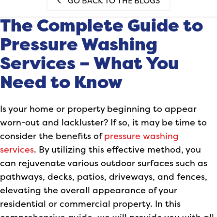
GO BACK TO THE BLOGS
The Complete Guide to
Pressure Washing
Services – What You
Need to Know
Is your home or property beginning to appear
worn-out and lackluster? If so, it may be time to
consider the benefits of
pressure washing
services
. By utilizing this effective method, you
can rejuvenate various outdoor surfaces such as
pathways, decks, patios, driveways, and fences,
elevating the overall appearance of your
residential or commercial property. In this