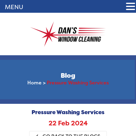
MENU
Blog
Home
>
Pressure Washing Services
Pressure Washing Services
22 Feb 2024