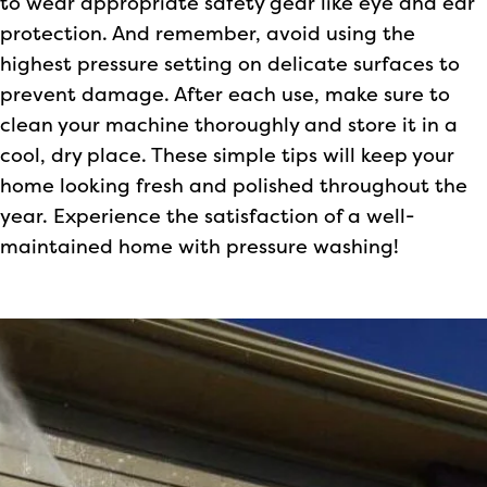
to wear appropriate safety gear like eye and ear
protection. And remember, avoid using the
highest pressure setting on delicate surfaces to
prevent damage. After each use, make sure to
clean your machine thoroughly and store it in a
cool, dry place. These simple tips will keep your
home looking fresh and polished throughout the
year. Experience the satisfaction of a well-
maintained home with pressure washing!