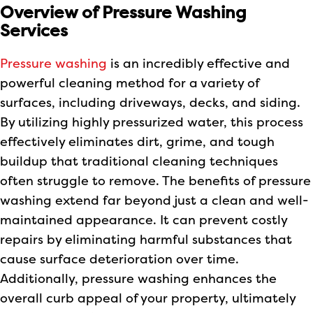
Overview of Pressure Washing
Services
Pressure washing
is an incredibly effective and
powerful cleaning method for a variety of
surfaces, including driveways, decks, and siding.
By utilizing highly pressurized water, this process
effectively eliminates dirt, grime, and tough
buildup that traditional cleaning techniques
often struggle to remove. The benefits of pressure
washing extend far beyond just a clean and well-
maintained appearance. It can prevent costly
repairs by eliminating harmful substances that
cause surface deterioration over time.
Additionally, pressure washing enhances the
overall curb appeal of your property, ultimately