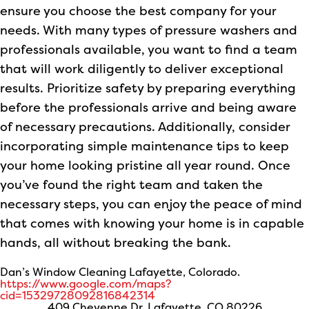
ensure you choose the best company for your
needs. With many types of pressure washers and
professionals available, you want to find a team
that will work diligently to deliver exceptional
results. Prioritize safety by preparing everything
before the professionals arrive and being aware
of necessary precautions. Additionally, consider
incorporating simple maintenance tips to keep
your home looking pristine all year round. Once
you’ve found the right team and taken the
necessary steps, you can enjoy the peace of mind
that comes with knowing your home is in capable
hands, all without breaking the bank.
Dan’s Window Cleaning Lafayette, Colorado.
https://www.google.com/maps?
cid=15329728092816842314
409 Cheyenne Dr, Lafayette, CO 80226