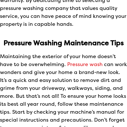
warranty. By dedicating time to selecting a
pressure washing company that values quality
service, you can have peace of mind knowing your
property is in capable hands.
Pressure Washing Maintenance Tips
Maintaining the exterior of your home doesn’t
have to be overwhelming.
Pressure wash
can work
wonders and give your home a brand-new look.
It’s a quick and easy solution to remove dirt and
grime from your driveway, walkways, siding, and
more. But that’s not all! To ensure your home looks
its best all year round, follow these maintenance
tips. Start by checking your machine’s manual for
special instructions and precautions. Don’t forget