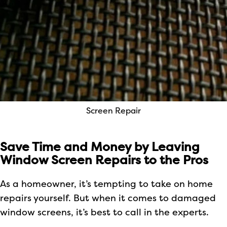
Screen Repair
Save Time and Money by Leaving
Window Screen Repairs to the Pros
As a homeowner, it’s tempting to take on home
repairs yourself. But when it comes to damaged
window screens, it’s best to call in the experts.