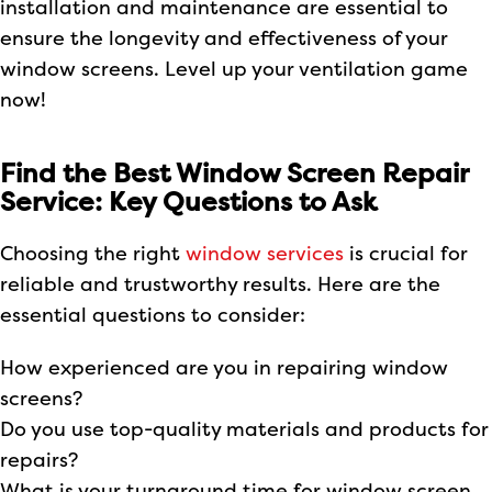
installation and maintenance are essential to
ensure the longevity and effectiveness of your
window screens. Level up your ventilation game
now!
Find the Best Window Screen Repair
Service: Key Questions to Ask
Choosing the right
window services
is crucial for
reliable and trustworthy results. Here are the
essential questions to consider:
How experienced are you in repairing window
screens?
Do you use top-quality materials and products for
repairs?