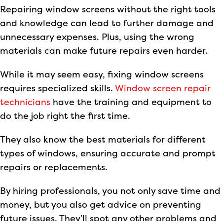
Repairing window screens without the right tools
and knowledge can lead to further damage and
unnecessary expenses. Plus, using the wrong
materials can make future repairs even harder.
While it may seem easy, fixing window screens
requires specialized skills.
Window screen repair
technicians
have the training and equipment to
do the job right the first time.
They also know the best materials for different
types of windows, ensuring accurate and prompt
repairs or replacements.
By hiring professionals, you not only save time and
money, but you also get advice on preventing
future issues. They’ll spot any other problems and