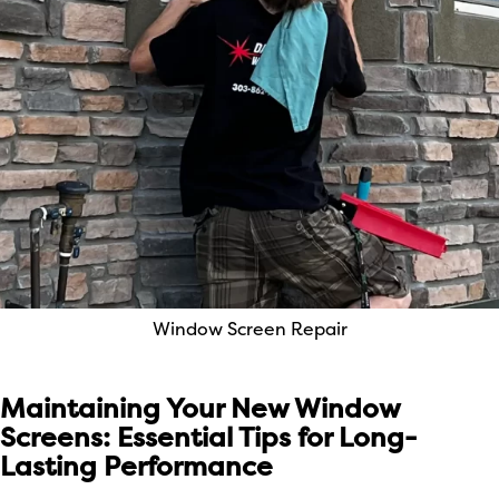
Window Screen Repair
Maintaining Your New Window
Screens: Essential Tips for Long-
Lasting Performance