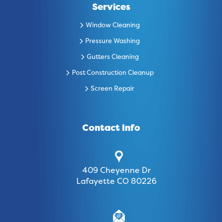
Services
Window Cleaning
Pressure Washing
Gutters Cleaning
Post Construction Cleanup
Screen Repair
Contact Info
409 Cheyenne Dr
Lafayette CO 80226