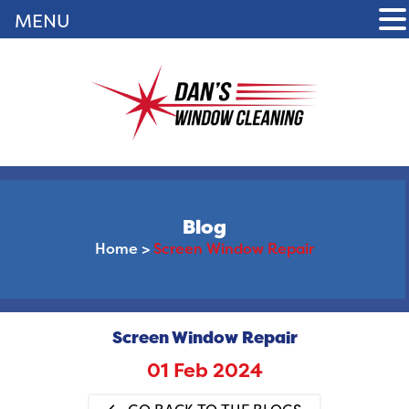
MENU
Blog
Home
>
Screen Window Repair
Screen Window Repair
01 Feb 2024