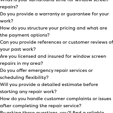
What is your turnaround time for window screen
repairs?
Do you provide a warranty or guarantee for your
work?
How do you structure your pricing and what are
the payment options?
Can you provide references or customer reviews of
your past work?
Are you licensed and insured for window screen
repairs in my area?
Do you offer emergency repair services or
scheduling flexibility?
Will you provide a detailed estimate before
starting any repair work?
How do you handle customer complaints or issues
after completing the repair service?