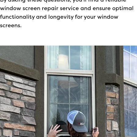
By asking these questions, you’ll find a reliable
window screen repair service and ensure optimal
functionality and longevity for your window
screens.