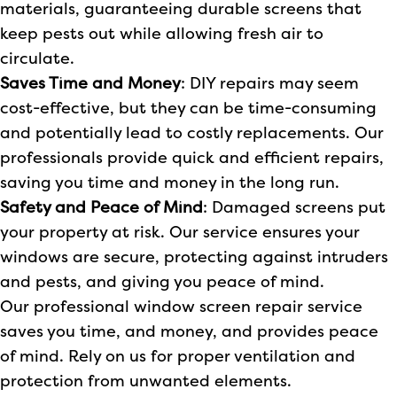
materials, guaranteeing durable screens that
keep pests out while allowing fresh air to
circulate.
Saves Time and Money
: DIY repairs may seem
cost-effective, but they can be time-consuming
and potentially lead to costly replacements. Our
professionals provide quick and efficient repairs,
saving you time and money in the long run.
Safety and Peace of Mind
: Damaged screens put
your property at risk. Our service ensures your
windows are secure, protecting against intruders
and pests, and giving you peace of mind.
Our professional window screen repair service
saves you time, and money, and provides peace
of mind. Rely on us for proper ventilation and
protection from unwanted elements.