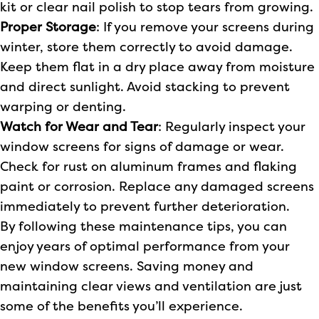
kit or clear nail polish to stop tears from growing.
Proper Storage
: If you remove your screens during
winter, store them correctly to avoid damage.
Keep them flat in a dry place away from moisture
and direct sunlight. Avoid stacking to prevent
warping or denting.
Watch for Wear and Tear
: Regularly inspect your
window screens for signs of damage or wear.
Check for rust on aluminum frames and flaking
paint or corrosion. Replace any damaged screens
immediately to prevent further deterioration.
By following these maintenance tips, you can
enjoy years of optimal performance from your
new window screens. Saving money and
maintaining clear views and ventilation are just
some of the benefits you’ll experience.