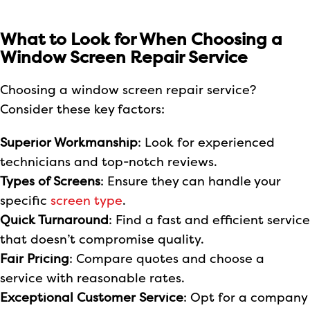
What to Look for When Choosing a
Window Screen Repair Service
Choosing a window screen repair service?
Consider these key factors:
Superior Workmanship
: Look for experienced
technicians and top-notch reviews.
Types of Screens
: Ensure they can handle your
specific
screen type
.
Quick Turnaround
: Find a fast and efficient service
that doesn’t compromise quality.
Fair Pricing
: Compare quotes and choose a
service with reasonable rates.
Exceptional Customer Service
: Opt for a company