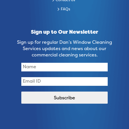
Contact Us
FAQs
Sign up to Our Newsletter
Sign up for regular Dan’s Window Cleaning
Services updates and news about our
commercial cleaning services.