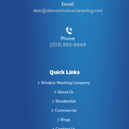
Email
dan@danswindowcleaning.net
Phone
(303) 862-9449
Quick Links
Window Washing Company
About Us
Residential
Commercial
Blogs