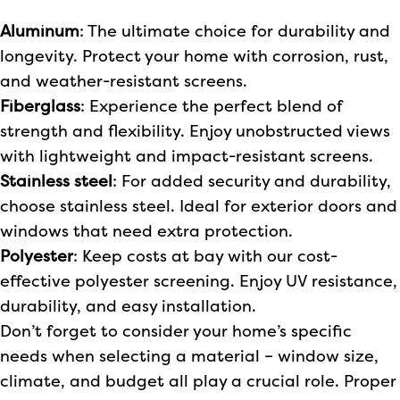
Aluminum
: The ultimate choice for durability and
longevity. Protect your home with corrosion, rust,
and weather-resistant screens.
Fiberglass
: Experience the perfect blend of
strength and flexibility. Enjoy unobstructed views
with lightweight and impact-resistant screens.
Stainless steel
: For added security and durability,
choose stainless steel. Ideal for exterior doors and
windows that need extra protection.
Polyester
: Keep costs at bay with our cost-
effective polyester screening. Enjoy UV resistance,
durability, and easy installation.
Don’t forget to consider your home’s specific
needs when selecting a material – window size,
climate, and budget all play a crucial role. Proper