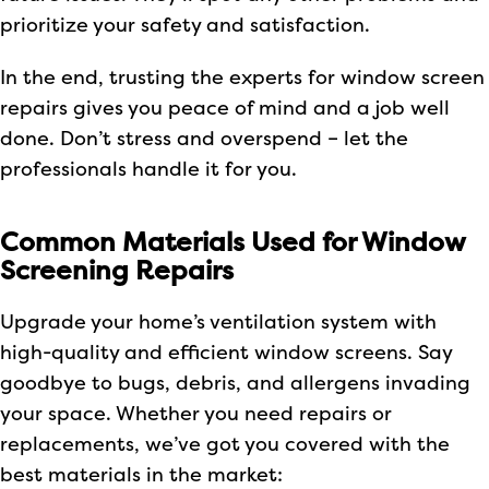
prioritize your safety and satisfaction.
In the end, trusting the experts for window screen
repairs gives you peace of mind and a job well
done. Don’t stress and overspend – let the
professionals handle it for you.
Common Materials Used for Window
Screening Repairs
Upgrade your home’s ventilation system with
high-quality and efficient window screens. Say
goodbye to bugs, debris, and allergens invading
your space. Whether you need repairs or
replacements, we’ve got you covered with the
best materials in the market: