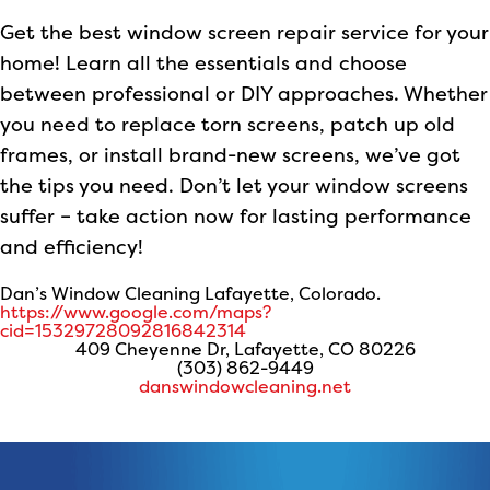
Get the best window screen repair service for your
home! Learn all the essentials and choose
between professional or DIY approaches. Whether
you need to replace torn screens, patch up old
frames, or install brand-new screens, we’ve got
the tips you need. Don’t let your window screens
suffer – take action now for lasting performance
and efficiency!
Dan’s Window Cleaning Lafayette, Colorado.
https://www.google.com/maps?
cid=15329728092816842314
409 Cheyenne Dr, Lafayette, CO 80226
(303) 862-9449
danswindowcleaning.net