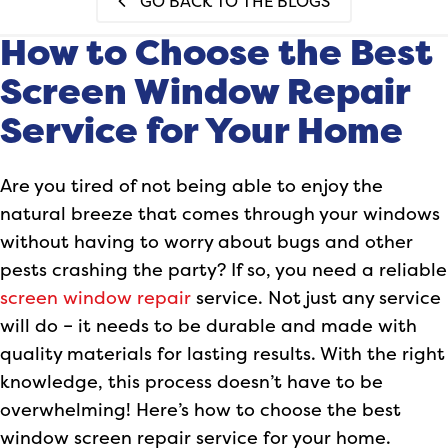
GO BACK TO THE BLOGS
How to Choose the Best
Screen Window Repair
Service for Your Home
Are you tired of not being able to enjoy the
natural breeze that comes through your windows
without having to worry about bugs and other
pests crashing the party? If so, you need a reliable
screen window repair
service. Not just any service
will do – it needs to be durable and made with
quality materials for lasting results. With the right
knowledge, this process doesn’t have to be
overwhelming! Here’s how to choose the best
window screen repair service for your home.