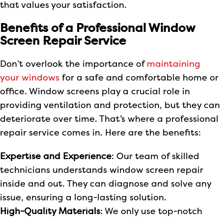
that values your satisfaction.
Benefits of a Professional Window
Screen Repair Service
Don’t overlook the importance of
maintaining
your windows
for a safe and comfortable home or
office. Window screens play a crucial role in
providing ventilation and protection, but they can
deteriorate over time. That’s where a professional
repair service comes in. Here are the benefits:
Expertise and Experience
: Our team of skilled
technicians understands window screen repair
inside and out. They can diagnose and solve any
issue, ensuring a long-lasting solution.
High-Quality Materials
: We only use top-notch