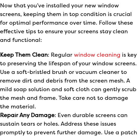
Now that you’ve installed your new window
screens, keeping them in top condition is crucial
for optimal performance over time. Follow these
effective tips to ensure your screens stay clean
and functional:
Keep Them Clean
: Regular
window cleaning
is key
to preserving the lifespan of your window screens.
Use a soft-bristled brush or vacuum cleaner to
remove dirt and debris from the screen mesh. A
mild soap solution and soft cloth can gently scrub
the mesh and frame. Take care not to damage
the material.
Repair Any Damage
: Even durable screens can
sustain tears or holes. Address these issues
promptly to prevent further damage. Use a patch