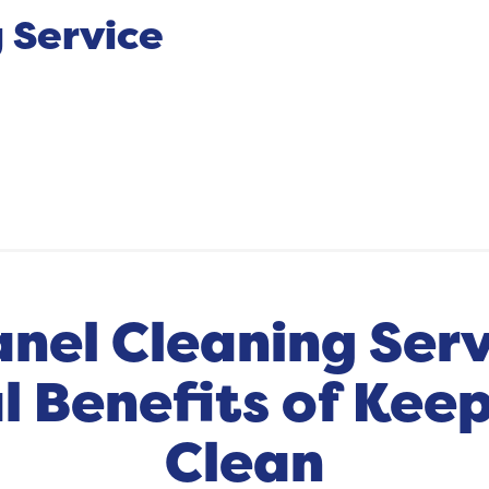
 Service
anel Cleaning Serv
 Benefits of Keep
Clean