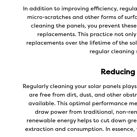
In addition to improving efficiency, regul
micro-scratches and other forms of surfa
cleaning the panels, you prevent these
replacements. This practice not onl
replacements over the lifetime of the so
regular cleaning 
Reducing
Regularly cleaning your solar panels pla
are free from dirt, dust, and other obs
available. This optimal performance me
draw power from traditional, non-rene
renewable energy helps to cut down gree
extraction and consumption. In essence, 