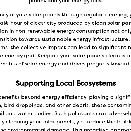
planet and your energy bills.
cy of your solar panels through regular cleaning, 
tt-hour of electricity produced by clean solar pan
tion in non-renewable energy consumption not only
nsition towards sustainable energy infrastructure
ems, the collective impact can lead to significant 
e energy grid. Keeping your solar panels clean is 
nefits of solar energy and drives progress toward 
Supporting Local Ecosystems
enefits beyond energy efficiency, playing a signifi
n, bird droppings, and other debris, these contami
oil and water bodies. Such pollutants can adversely 
ly cleaning your solar panels, you reduce the bui
 cause environmental damage. This proactive appro