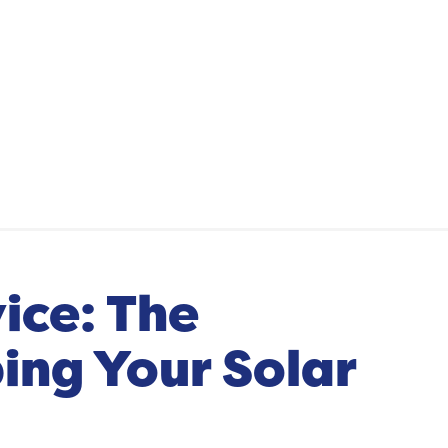
ice: The
ing Your Solar