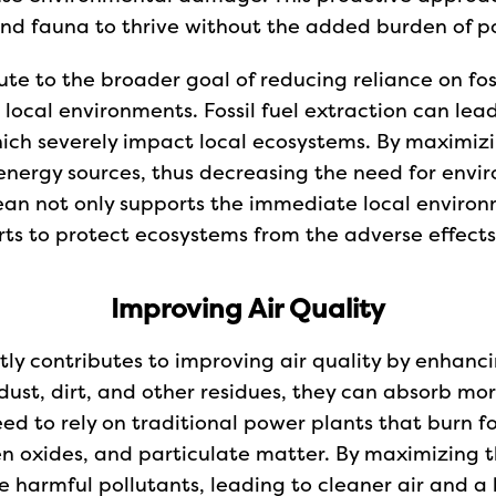
and fauna to thrive without the added burden of poll
te to the broader goal of reducing reliance on fos
local environments. Fossil fuel extraction can lead
hich severely impact local ecosystems. By maximizin
nergy sources, thus decreasing the need for enviro
clean not only supports the immediate local enviro
rts to protect ecosystems from the adverse effects
Improving Air Quality
ntly contributes to improving air quality by enhanc
dust, dirt, and other residues, they can absorb mor
ed to rely on traditional power plants that burn fos
gen oxides, and particulate matter. By maximizing 
e harmful pollutants, leading to cleaner air and a