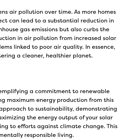
ens air pollution over time. As more homes
ct can lead to a substantial reduction in
enhouse gas emissions but also curbs the
ction in air pollution from increased solar
ems linked to poor air quality. In essence,
tering a cleaner, healthier planet.
 exemplifying a commitment to renewable
ing maximum energy production from this
 approach to sustainability, demonstrating
ximizing the energy output of your solar
ing to efforts against climate change. This
entally responsible living.