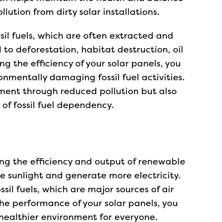
ution from dirty solar installations.
sil fuels, which are often extracted and
 to deforestation, habitat destruction, oil
g the efficiency of your solar panels, you
nmentally damaging fossil fuel activities.
nment through reduced pollution but also
 of fossil fuel dependency.
ing the efficiency and output of renewable
e sunlight and generate more electricity.
sil fuels, which are major sources of air
the performance of your solar panels, you
 healthier environment for everyone.