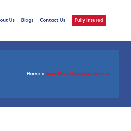
out Us
Blogs
Contact Us
Fully Insured
Home
>
Solar Panel Cleaning Service