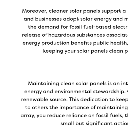
Moreover, cleaner solar panels support a 
and businesses adopt solar energy and ma
the demand for fossil fuel-based electr
release of hazardous substances associated
energy production benefits public health, 
keeping your solar panels clean pl
Maintaining clean solar panels is an i
energy and environmental stewardship. 
renewable source. This dedication to kee
to others the importance of maintaining
array, you reduce reliance on fossil fuels
small but significant acti