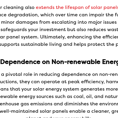
ar cleaning also
extends the lifespan of solar panel
ce degradation, which over time can impair the fu
 minor damages from escalating into major issues t
y safeguards your investment but also reduces wast
lar panel system. Ultimately, enhancing the efficie
supports sustainable living and helps protect the p
 Dependence on Non-renewable Energ
ys a pivotal role in reducing dependence on non-re
tructions, they can operate at peak efficiency, h
ans that your solar energy system generates more e
wable energy sources such as coal, oil, and natur
nhouse gas emissions and diminishes the environm
well-maintained solar panels enable a cleaner, gr