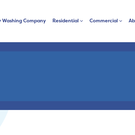
 Washing Company
Residential
Commercial
Ab