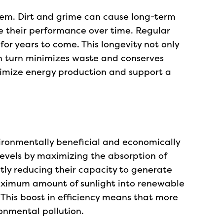
stem. Dirt and grime can cause long-term
e their performance over time. Regular
for years to come. This longevity not only
in turn minimizes waste and conserves
aximize energy production and support a
vironmentally beneficial and economically
levels by maximizing the absorption of
ntly reducing their capacity to generate
 maximum amount of sunlight into renewable
 This boost in efficiency means that more
ronmental pollution.