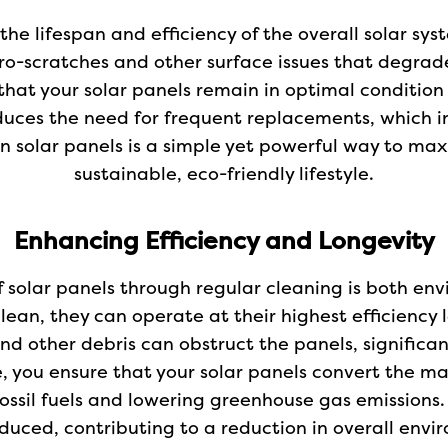
the lifespan and efficiency of the overall solar sy
o-scratches and other surface issues that degrad
that your solar panels remain in optimal condition 
duces the need for frequent replacements, which 
an solar panels is a simple yet powerful way to m
sustainable, eco-friendly lifestyle.
Enhancing Efficiency and Longevity
f solar panels through regular cleaning is both en
lean, they can operate at their highest efficiency 
 and other debris can obstruct the panels, significa
ce, you ensure that your solar panels convert the
ossil fuels and lowering greenhouse gas emissions.
duced, contributing to a reduction in overall envi