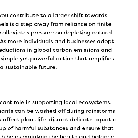
you contribute to a larger shift towards
els is a step away from reliance on finite
 alleviates pressure on depleting natural
. As more individuals and businesses adopt
reductions in global carbon emissions and
a simple yet powerful action that amplifies
a sustainable future.
cant role in supporting local ecosystems.
nants can be washed off during rainstorms
affect plant life, disrupt delicate aquatic
ldup of harmful substances and ensure that
ach helps maintain the health and balance