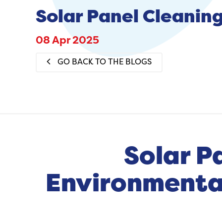
Solar Panel Cleaning
08 Apr 2025
GO BACK TO THE BLOGS
Solar P
Environmental