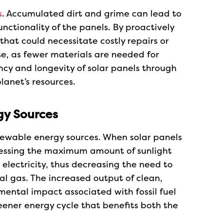
s
. Accumulated dirt and grime can lead to
nctionality of the panels. By proactively
hat could necessitate costly repairs or
e, as fewer materials are needed for
ncy and longevity of solar panels through
lanet’s resources.
y Sources
newable energy sources. When solar panels
arnessing the maximum amount of sunlight
lectricity, thus decreasing the need to
al gas. The increased output of clean,
ental impact associated with fossil fuel
eener energy cycle that benefits both the