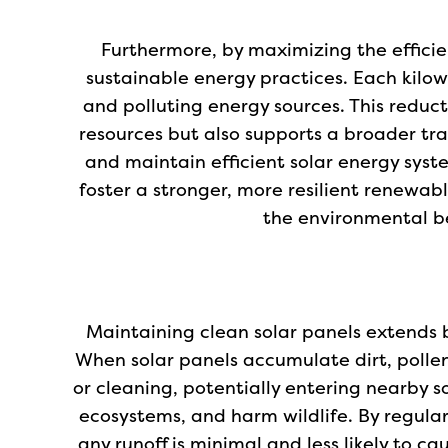
Furthermore, by maximizing the efficien
sustainable energy practices. Each kilowa
and polluting energy sources. This reduc
resources but also supports a broader tra
and maintain efficient solar energy syst
foster a stronger, more resilient renewabl
the environmental be
Maintaining clean solar panels extends b
When solar panels accumulate dirt, polle
or cleaning, potentially entering nearby s
ecosystems, and harm wildlife. By regular
any runoff is minimal and less likely to