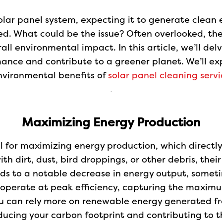
olar panel system, expecting it to generate clean en
ed. What could be the issue? Often overlooked, the 
erall environmental impact. In this article, we’ll d
mance and contribute to a greener planet. We’ll exp
nvironmental benefits of
solar panel cleaning servi
.
Maximizing Energy Production
al for maximizing energy production, which directly
h dirt, dust, bird droppings, or other debris, thei
eads to a notable decrease in energy output, some
y operate at peak efficiency, capturing the maximu
u can rely more on renewable energy generated fr
reducing your carbon footprint and contributing to 