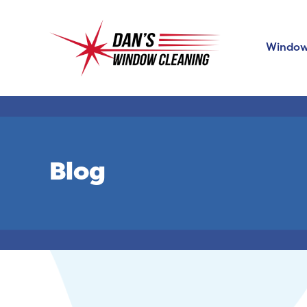
Window
Blog