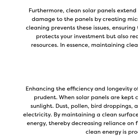
Furthermore, clean solar panels extend 
damage to the panels by creating micr
cleaning prevents these issues, ensuring 
protects your investment but also re
resources. In essence, maintaining cle
Enhancing the efficiency and longevity o
prudent. When solar panels are kept c
sunlight. Dust, pollen, bird droppings,
electricity. By maintaining a clean surfa
energy, thereby decreasing reliance on f
clean energy is pro