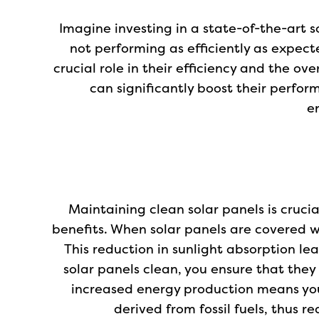
Imagine investing in a state-of-the-art s
not performing as efficiently as expect
crucial role in their efficiency and the ov
can significantly boost their perfor
e
Maintaining clean solar panels is cruci
benefits. When solar panels are covered wit
This reduction in sunlight absorption l
solar panels clean, you ensure that the
increased energy production means yo
derived from fossil fuels, thus 