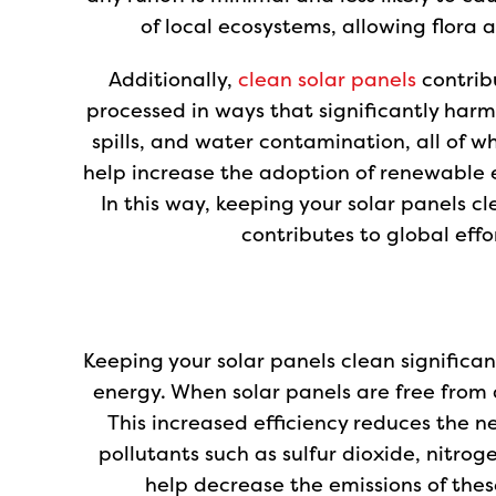
of local ecosystems, allowing flora 
Additionally,
clean solar panels
contribu
processed in ways that significantly harm 
spills, and water contamination, all of w
help increase the adoption of renewable e
In this way, keeping your solar panels 
contributes to global effo
Keeping your solar panels clean significa
energy. When solar panels are free from 
This increased efficiency reduces the ne
pollutants such as sulfur dioxide, nitro
help decrease the emissions of thes