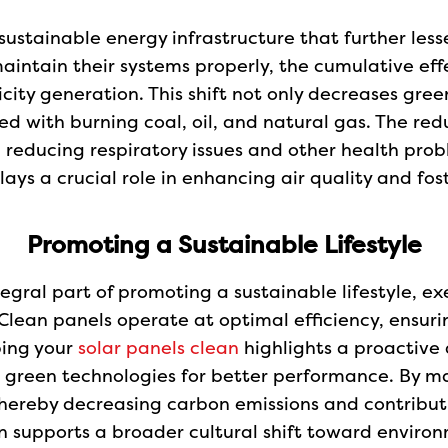
sustainable energy infrastructure that further less
intain their systems properly, the cumulative effe
icity generation. This shift not only decreases gre
 with burning coal, oil, and natural gas. The redu
reducing respiratory issues and other health probl
ays a crucial role in enhancing air quality and fos
Promoting a Sustainable Lifestyle
ntegral part of promoting a sustainable lifestyle,
Clean panels operate at optimal efficiency, ensur
ping your
solar panels clean
highlights a proactive
 green technologies for better performance. By ma
, thereby decreasing carbon emissions and contribut
on supports a broader cultural shift toward environm