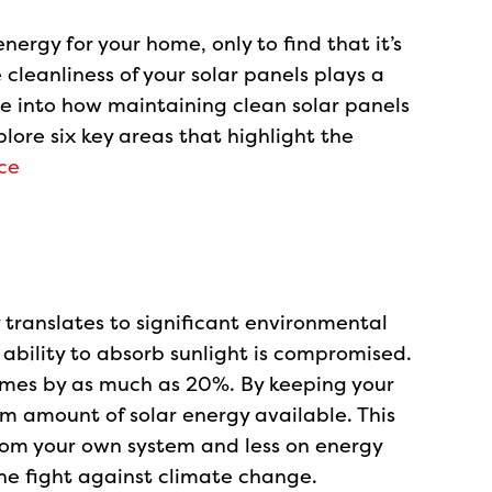
ergy for your home, only to find that it’s
cleanliness of your solar panels plays a
elve into how maintaining clean solar panels
lore six key areas that highlight the
ce
 translates to significant environmental
r ability to absorb sunlight is compromised.
times by as much as 20%. By keeping your
m amount of solar energy available. This
om your own system and less on energy
the fight against climate change.