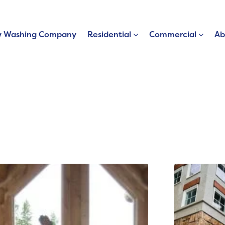
 Washing Company
Residential
Commercial
Ab