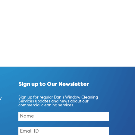
Sign up to Our Newsletter
y
Sign up for regular Dan’s Window Cleaning
Services updates and news about our
commercial cleaning services.