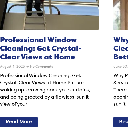
Professional Window
Why
Cleaning: Get Crystal-
Cle
Clear Views at Home
Bet
August 4, 2026
No Comments
June 30
Professional Window Cleaning: Get
Why P
Crystal-Clear Views at Home Picture
Servic
waking up, drawing back your curtains,
There 
and being greeted by a flawless, sunlit
openin
view of your
sunlit
Read More
Rea