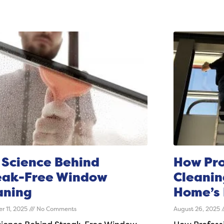
 Science Behind
How Pro
eak-Free Window
Cleanin
aning
Home’s 
r 11, 2025
No Comments
August 26, 2025