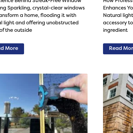
cience Behind Streak-Free Window
How Profess
ng Sparkling, crystal-clear windows
Enhances Yo
ansform a home, flooding it with
Natural light
l light and offering unobstructed
accessory to 
of the outside
ingredient
d More
Read Mo