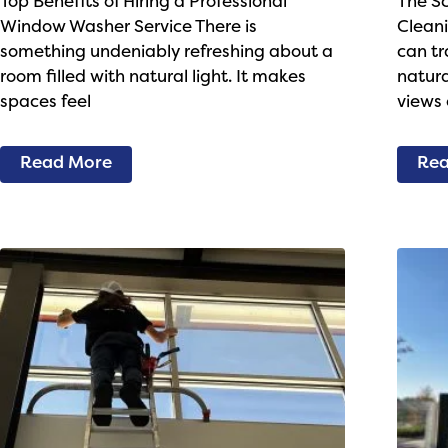
Top Benefits of Hiring a Professional
The S
Window Washer Service There is
Cleani
something undeniably refreshing about a
can tr
room filled with natural light. It makes
natura
spaces feel
views 
Read More
Rea