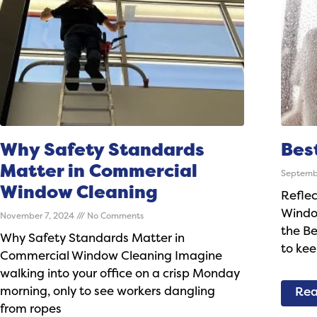
Why Safety Standards
Bes
Matter in Commercial
Septemb
Window Cleaning
Reflec
Windo
November 7, 2024
No Comments
the B
Why Safety Standards Matter in
to kee
Commercial Window Cleaning Imagine
walking into your office on a crisp Monday
morning, only to see workers dangling
Rea
from ropes