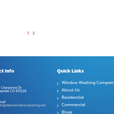
1
2
t Info
Quick Links
Window Washing Compan
 Cheyenne Dr
About Us
ayette CO 80226
Residential
mail
Commercial
an@danswindowcleaning.net
Blogs