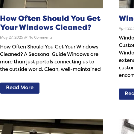
How Often Should You Get
Win
Your Windows Cleaned?
April 22
May 27, 2025
No Comments
Windo
Custo
How Often Should You Get Your Windows
Windo
Cleaned? A Seasonal Guide Windows are
exten
more than just portals connecting us to
custom
the outside world. Clean, well-maintained
encom
Read More
Rea