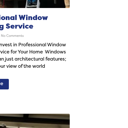
ional Window
g Service
No Comments
nvest in Professional Window
rvice for Your Home Windows
n just architectural features;
ur view of the world
re