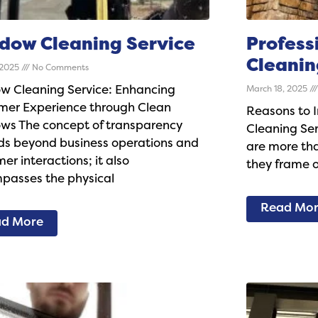
dow Cleaning Service
Profess
Cleanin
, 2025
No Comments
w Cleaning Service: Enhancing
March 18, 2025
mer Experience through Clean
Reasons to I
ws The concept of transparency
Cleaning Se
ds beyond business operations and
are more tha
er interactions; it also
they frame o
passes the physical
Read Mo
d More