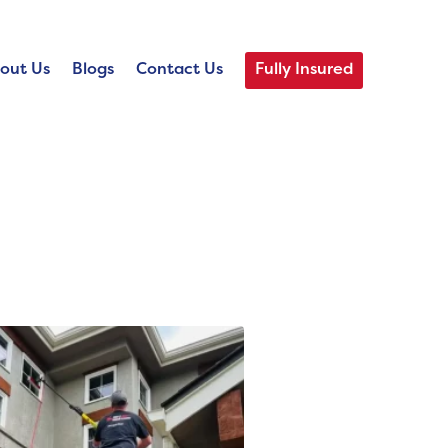
out Us
Blogs
Contact Us
Fully Insured