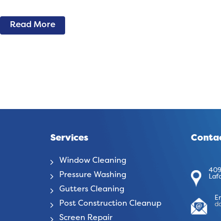
Read More
Services
Contac
Window Cleaning
409
Pressure Washing
Laf
Gutters Cleaning
E
Post Construction Cleanup
d
Screen Repair