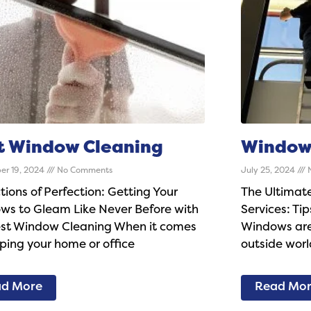
t Window Cleaning
Window 
er 19, 2024
No Comments
July 25, 2024
N
tions of Perfection: Getting Your
The Ultimat
ws to Gleam Like Never Before with
Services: Tip
est Window Cleaning When it comes
Windows are 
ping your home or office
outside worl
d More
Read Mo