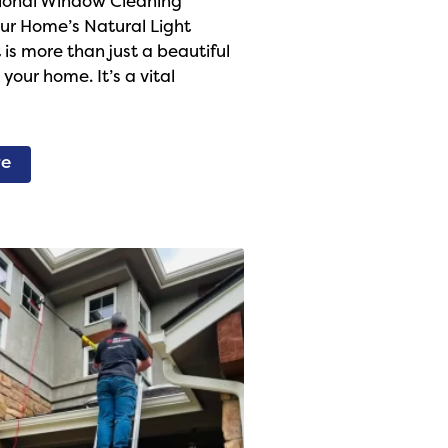
ional Window Cleaning
ur Home’s Natural Light
 is more than just a beautiful
your home. It’s a vital
re