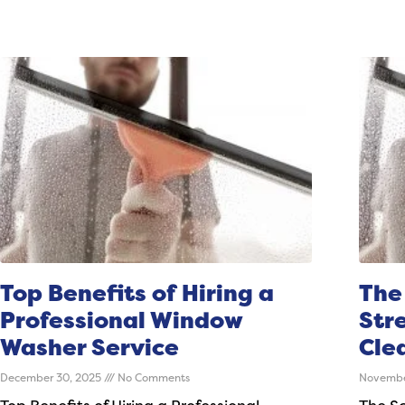
Top Benefits of Hiring a
The
Professional Window
Str
Washer Service
Cle
December 30, 2025
No Comments
Novembe