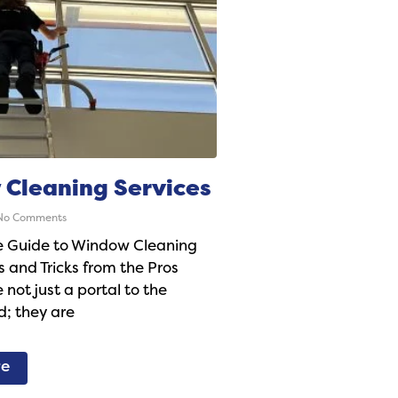
Cleaning Services
o Comments
e Guide to Window Cleaning
s and Tricks from the Pros
not just a portal to the
d; they are
re