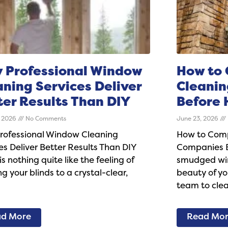
 Professional Window
How to
aning Services Deliver
Cleani
ter Results Than DIY
Before 
, 2026
No Comments
June 23, 2026
rofessional Window Cleaning
How to Com
es Deliver Better Results Than DIY
Companies Be
is nothing quite like the feeling of
smudged win
g your blinds to a crystal-clear,
beauty of y
team to cle
d More
Read Mo