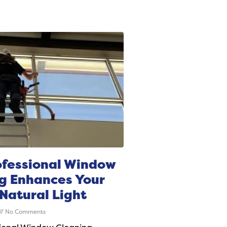
fessional Window
g Enhances Your
Natural Light
No Comments