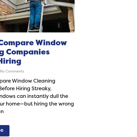
 Compare Window
ng Companies
Hiring
No Comments
pare Window Cleaning
fore Hiring Streaky,
dows can instantly dull the
our home—but hiring the wrong
an
re