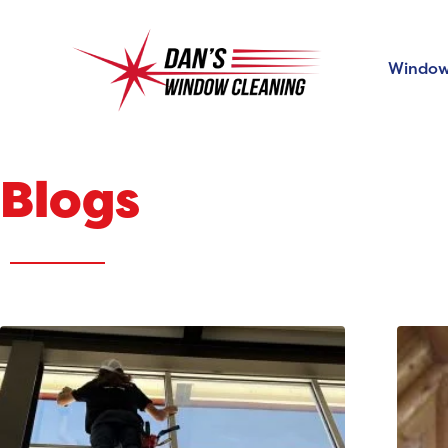
Window
Blogs