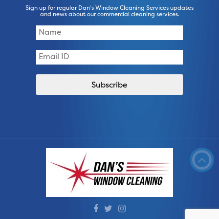
Sign up for regular Dan’s Window Cleaning Services updates
and news about our commercial cleaning services.