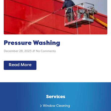
Pressure Washing
December 28, 2023
No Comments
Read More
Services
Window Cleaning