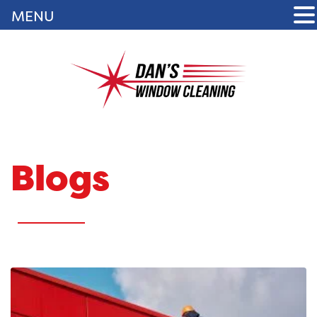
MENU
Blogs