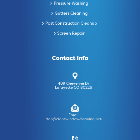
Pressure Washing
Gutters Cleaning
Post Construction Cleanup
Screen Repair
Contact Info
409 Cheyenne Dr
Lafayette CO 80226
Email
dan@danswindowcleaning.net