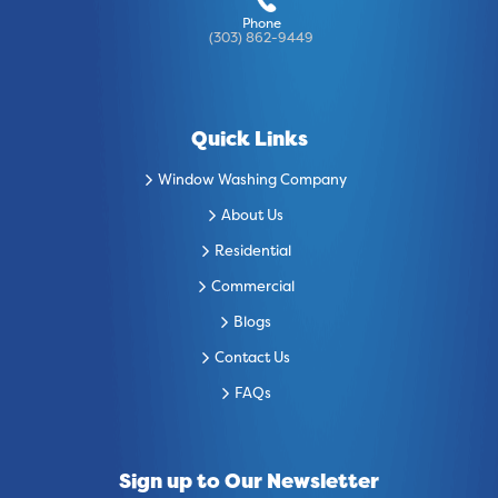
Phone
(303) 862-9449
Quick Links
Window Washing Company
About Us
Residential
Commercial
Blogs
Contact Us
FAQs
Sign up to Our Newsletter