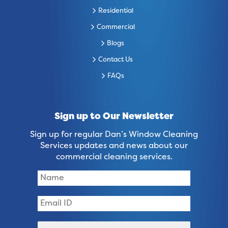
Residential
Commercial
Blogs
Contact Us
FAQs
Sign up to Our Newsletter
Sign up for regular Dan’s Window Cleaning
Services updates and news about our
commercial cleaning services.