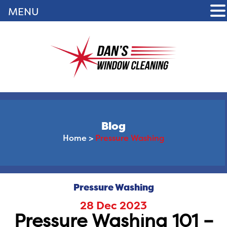
MENU
Blog
Home
>
Pressure Washing
Pressure Washing
28 Dec 2023
Pressure Washing 101 –