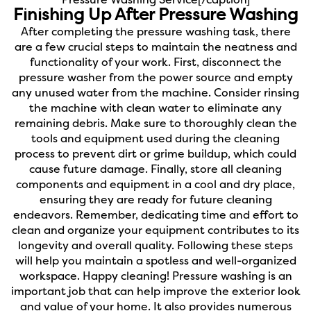
Pressure Washing Service[/caption]
Finishing Up After Pressure Washing
After completing the pressure washing task, there
are a few crucial steps to maintain the neatness and
functionality of your work. First, disconnect the
pressure washer from the power source and empty
any unused water from the machine. Consider rinsing
the machine with clean water to eliminate any
remaining debris. Make sure to thoroughly clean the
tools and equipment used during the cleaning
process to prevent dirt or grime buildup, which could
cause future damage. Finally, store all cleaning
components and equipment in a cool and dry place,
ensuring they are ready for future cleaning
endeavors. Remember, dedicating time and effort to
clean and organize your equipment contributes to its
longevity and overall quality. Following these steps
will help you maintain a spotless and well-organized
workspace. Happy cleaning!
Pressure washing is an
important job that can help improve the exterior look
and value of your home. It also provides numerous