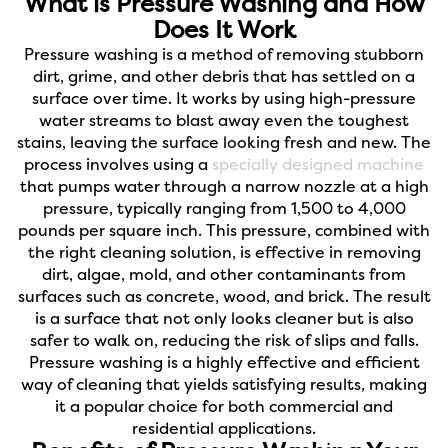
What is Pressure Washing and How
Does It Work
Pressure washing is a method of removing stubborn
dirt, grime, and other debris that has settled on a
surface over time. It works by using high-pressure
water streams to blast away even the toughest
stains, leaving the surface looking fresh and new. The
process involves using a
specially designed machine
that pumps water through a narrow nozzle at a high
pressure, typically ranging from 1,500 to 4,000
pounds per square inch. This pressure, combined with
the right cleaning solution, is effective in removing
dirt, algae, mold, and other contaminants from
surfaces such as concrete, wood, and brick. The result
is a surface that not only looks cleaner but is also
safer to walk on, reducing the risk of slips and falls.
Pressure washing is a highly effective and efficient
way of cleaning that yields satisfying results, making
it a popular choice for both commercial and
residential applications.