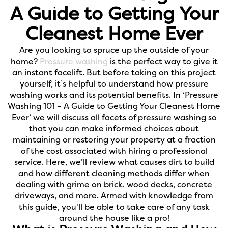
A Guide to Getting Your
Cleanest Home Ever
Are you looking to spruce up the outside of your
home?
Pressure washing
is the perfect way to give it
an instant facelift. But before taking on this project
yourself, it’s helpful to understand how pressure
washing works and its potential benefits. In ‘Pressure
Washing 101 – A Guide to Getting Your Cleanest Home
Ever’ we will discuss all facets of pressure washing so
that you can make informed choices about
maintaining or restoring your property at a fraction
of the cost associated with hiring a professional
service. Here, we’ll review what causes dirt to build
and how different cleaning methods differ when
dealing with grime on brick, wood decks, concrete
driveways, and more. Armed with knowledge from
this guide, you'll be able to take care of any task
around the house like a pro!