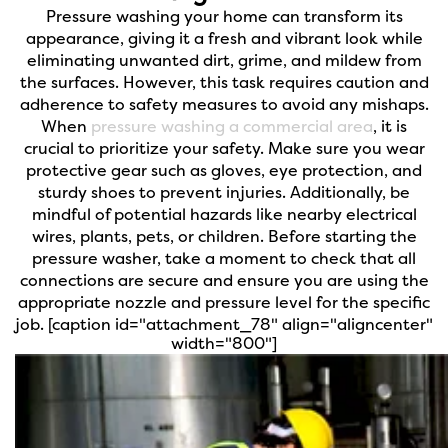
Pressure washing your home can transform its
appearance, giving it a fresh and vibrant look while
eliminating unwanted dirt, grime, and mildew from
the surfaces. However, this task requires caution and
adherence to safety measures to avoid any mishaps.
When
pressure washing a commercial area
, it is
crucial to prioritize your safety. Make sure you wear
protective gear such as gloves, eye protection, and
sturdy shoes to prevent injuries. Additionally, be
mindful of potential hazards like nearby electrical
wires, plants, pets, or children. Before starting the
pressure washer, take a moment to check that all
connections are secure and ensure you are using the
appropriate nozzle and pressure level for the specific
job.
[caption id="attachment_78" align="aligncenter"
width="800"]