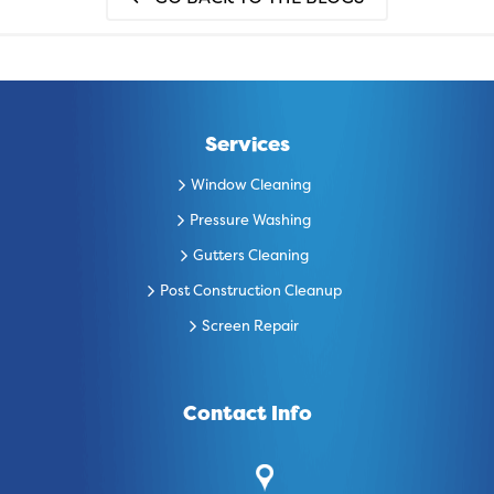
Services
Window Cleaning
Pressure Washing
Gutters Cleaning
Post Construction Cleanup
Screen Repair
Contact Info