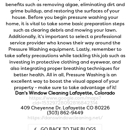
benefits such as removing algae, eliminating dirt and
grime buildup, and restoring the surfaces of your
house. Before you begin pressure washing your
home, it is vital to take some basic preparation steps
such as clearing debris and mowing your lawn.
Additionally, it's important to select a professional
service provider who knows their way around the
Pressure Washing equipment. Lastly, remember to
take safety precautions while tackling this job such as
investing in protective clothing and eyewear, and
also integrating proper breathing techniques for
better health. All in all, Pressure Washing is an
excellent way to boost the visual appeal of your
property - make sure to take advantage of it!
Dan's Window Cleaning Lafayette, Colorado
https://www.google.com/maps?
cid=15329728092816842314
409 Cheyenne Dr. Lafayette CO 80226
(303) 862-9449
https://danswindowcleaning.net/
GO BACK TO THE BLOGS