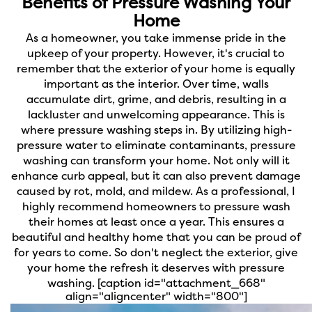
Benefits of Pressure Washing Your
Home
As a homeowner, you take immense pride in the
upkeep of your property. However, it's crucial to
remember that the exterior of your home is equally
important as the interior. Over time, walls
accumulate dirt, grime, and debris, resulting in a
lackluster and unwelcoming appearance. This is
where pressure washing steps in. By utilizing high-
pressure water to eliminate contaminants, pressure
washing can transform your home. Not only will it
enhance curb appeal, but it can also prevent damage
caused by rot, mold, and mildew. As a professional, I
highly recommend homeowners to pressure wash
their homes at least once a year. This ensures a
beautiful and healthy home that you can be proud of
for years to come. So don't neglect the exterior, give
your home the refresh it deserves with pressure
washing.
[caption id="attachment_668"
align="aligncenter" width="800"]