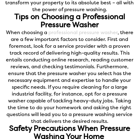
transform your property to its absolute best – all with
the power of pressure washing.
Tips on Choosing a Professional
Pressure Washer
When choosing a
professional pressure washer
, there
are a few important factors to consider. First and
foremost, look for a service provider with a proven
track record of delivering high-quality results. This
entails conducting online research, reading customer
reviews, and checking testimonials.
Furthermore,
ensure that the pressure washer you select has the
necessary equipment and expertise to handle your
specific needs. If you require cleaning for a large
industrial facility, for instance, opt for a pressure
washer capable of tackling heavy-duty jobs. Taking
the time to do your homework and asking the right
questions will lead you to a pressure washing service
that delivers the desired results.
Safety Precautions When Pressure
Washing Your Home