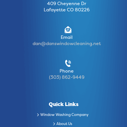
409 Cheyenne Dr
Lafayette CO 80226
Email
dan@danswindowcleaning.net
Phone
(303) 862-9449
Quick Links
Window Washing Company
About Us