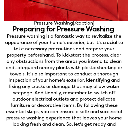
Pressure Washing[/caption]
Preparing for Pressure Washing
Pressure washing is a fantastic way to revitalize the
appearance of your home's exterior, but it's crucial to
take necessary precautions and prepare your
property beforehand. To kickstart the process, clear
any obstructions from the areas you intend to clean
and safeguard nearby plants with plastic sheeting or
towels. It's also important to conduct a thorough
inspection of your home's exterior, identifying and
fixing any cracks or damage that may allow water
seepage. Additionally, remember to switch off
outdoor electrical outlets and protect delicate
furniture or decorative items. By following these
essential steps, you can ensure a safe and successful
pressure washing experience that leaves your home
looking fresh and clean. So, let's get ready and