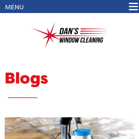
MENU
Blogs