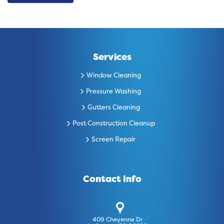
Services
Window Cleaning
Pressure Washing
Gutters Cleaning
Post Construction Cleanup
Screen Repair
Contact Info
409 Cheyenne Dr