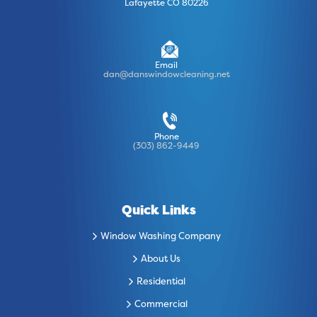
Lafayette CO 80226
Email
dan@danswindowcleaning.net
Phone
(303) 862-9449
Quick Links
Window Washing Company
About Us
Residential
Commercial