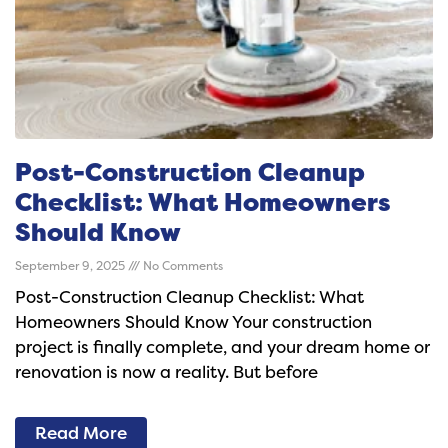
Post-Construction Cleanup
Checklist: What Homeowners
Should Know
September 9, 2025
No Comments
Post-Construction Cleanup Checklist: What
Homeowners Should Know Your construction
project is finally complete, and your dream home or
renovation is now a reality. But before
Read More