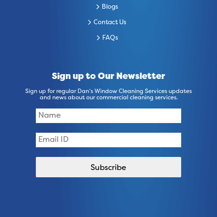
Blogs
Contact Us
FAQs
Sign up to Our Newsletter
Sign up for regular Dan’s Window Cleaning Services updates
and news about our commercial cleaning services.