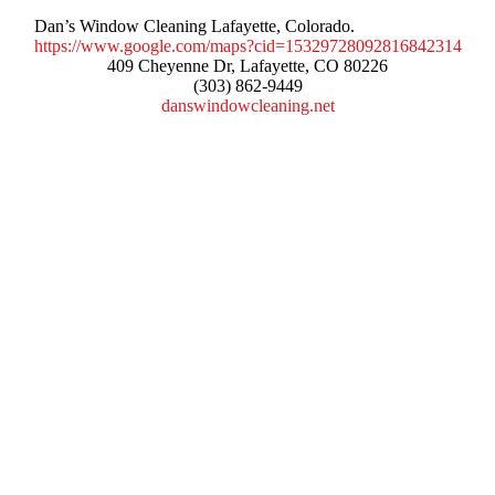
Dan’s Window Cleaning Lafayette, Colorado.
https://www.google.com/maps?cid=15329728092816842314
409 Cheyenne Dr, Lafayette, CO 80226
(303) 862-9449
danswindowcleaning.net
Services
Window Cleaning
Pressure Washing
Gutters Cleaning
Post Construction Cleanup
Screen Repair
Contact Info