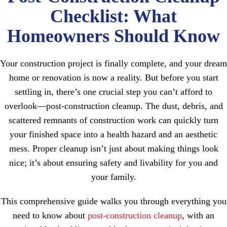
Checklist: What
Homeowners Should Know
Your construction project is finally complete, and your dream
home or renovation is now a reality. But before you start
settling in, there’s one crucial step you can’t afford to
overlook—post-construction cleanup. The dust, debris, and
scattered remnants of construction work can quickly turn
your finished space into a health hazard and an aesthetic
mess. Proper cleanup isn’t just about making things look
nice; it’s about ensuring safety and livability for you and
your family.
This comprehensive guide walks you through everything you
need to know about
post-construction cleanup
, with an