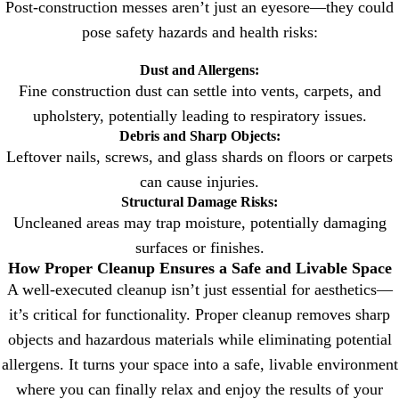
Post-construction messes aren’t just an eyesore—they could
pose safety hazards and health risks:
Dust and Allergens:
Fine construction dust can settle into vents, carpets, and
upholstery, potentially leading to respiratory issues.
Debris and Sharp Objects:
Leftover nails, screws, and glass shards on floors or carpets
can cause injuries.
Structural Damage Risks:
Uncleaned areas may trap moisture, potentially damaging
surfaces or finishes.
How Proper Cleanup Ensures a Safe and Livable Space
A well-executed cleanup isn’t just essential for aesthetics—
it’s critical for functionality. Proper cleanup removes sharp
objects and hazardous materials while eliminating potential
allergens. It turns your space into a safe, livable environment
where you can finally relax and enjoy the results of your