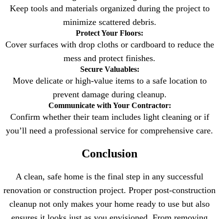
Keep tools and materials organized during the project to
minimize scattered debris.
Protect Your Floors:
Cover surfaces with drop cloths or cardboard to reduce the
mess and protect finishes.
Secure Valuables:
Move delicate or high-value items to a safe location to
prevent damage during cleanup.
Communicate with Your Contractor:
Confirm whether their team includes light cleaning or if
you’ll need a professional service for comprehensive care.
Conclusion
A clean, safe home is the final step in any successful
renovation or construction project. Proper post-construction
cleanup not only makes your home ready to use but also
ensures it looks just as you envisioned. From removing