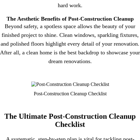
hard work.
The Aesthetic Benefits of Post-Construction Cleanup
Beyond safety, a spotless space allows the beauty of your
finished project to shine. Clean windows, sparkling fixtures,
and polished floors highlight every detail of your renovation.
After all, a clean home is the best backdrop to showcase your
dream renovations.
Post-Construction Cleanup Checklist
The Ultimate Post-Construction Cleanup
Checklist
A systematic, step-by-step plan is vital for tackling post-