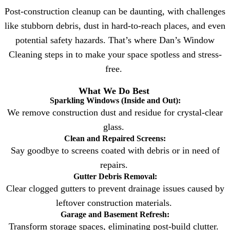
Post-construction cleanup can be daunting, with challenges
like stubborn debris, dust in hard-to-reach places, and even
potential safety hazards. That’s where Dan’s Window
Cleaning steps in to make your space spotless and stress-
free.
What We Do Best
Sparkling Windows (Inside and Out):
We remove construction dust and residue for crystal-clear
glass.
Clean and Repaired Screens:
Say goodbye to screens coated with debris or in need of
repairs.
Gutter Debris Removal:
Clear clogged gutters to prevent drainage issues caused by
leftover construction materials.
Garage and Basement Refresh:
Transform storage spaces, eliminating post-build clutter.