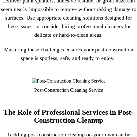
Leftover paint splatters, adhesive residue, or grout haze can
seem nearly impossible to remove without risking damage to
surfaces. Use appropriate cleaning solutions designed for
these issues, or consider hiring professional cleaners for
delicate or hard-to-clean areas.
Mastering these challenges ensures your post-construction
space is spotless, safe, and ready to enjoy.
Post-Construction Cleaning Service
The Role of Professional Services in Post-
Construction Cleanup
Tackling post-construction cleanup on your own can be