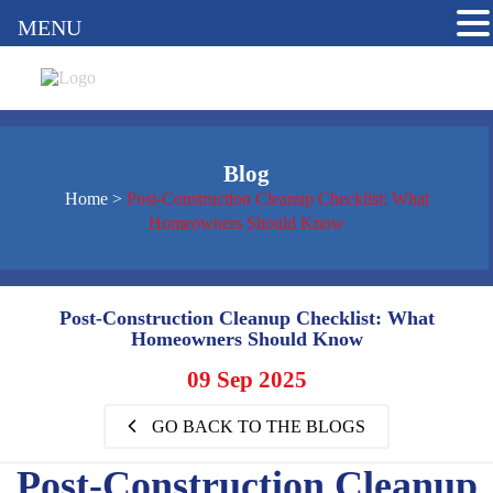
MENU
Blog
Home
>
Post-Construction Cleanup Checklist: What
Homeowners Should Know
Post-Construction Cleanup Checklist: What
Homeowners Should Know
09 Sep 2025
GO BACK TO THE BLOGS
Post-Construction Cleanup