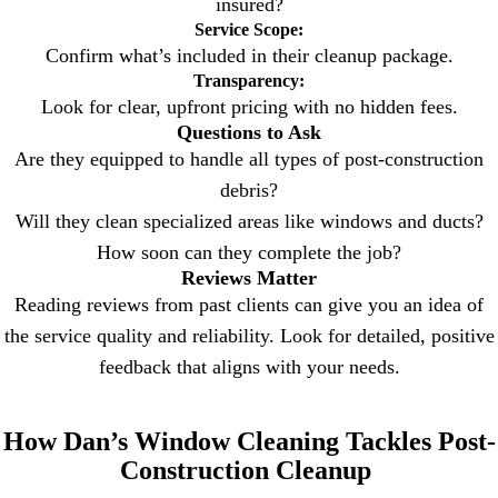
insured?
Service Scope:
Confirm what’s included in their cleanup package.
Transparency:
Look for clear, upfront pricing with no hidden fees.
Questions to Ask
Are they equipped to handle all types of post-construction
debris?
Will they clean specialized areas like windows and ducts?
How soon can they complete the job?
Reviews Matter
Reading reviews from past clients can give you an idea of
the service quality and reliability. Look for detailed, positive
feedback that aligns with your needs.
How Dan’s Window Cleaning Tackles Post-
Construction Cleanup