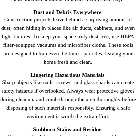
Dust and Debris Everywhere
Construction projects leave behind a surprising amount of
dust, often hiding in places like air ducts, cabinets, and even
light fixtures. To keep your space truly dust-free, use HEPA
filter-equipped vacuums and microfiber cloths. These tools
are designed to trap even the tiniest particles, leaving your
home fresh and clean.
Lingering Hazardous Materials
Sharp objects like nails, screws, and glass shards can create
safety hazards if overlooked. Always wear protective gloves
during cleanup, and comb through the area thoroughly before
disposing of such materials responsibly. Ensuring a safe
environment is worth the extra effort.
Stubborn Stains and Residue