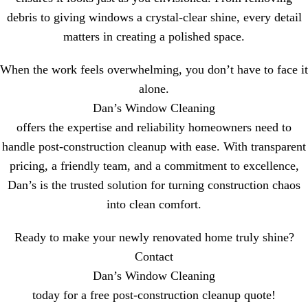
debris to giving windows a crystal-clear shine, every detail
matters in creating a polished space.
When the work feels overwhelming, you don’t have to face it
alone.
Dan’s Window Cleaning
offers the expertise and reliability homeowners need to
handle post-construction cleanup with ease. With transparent
pricing, a friendly team, and a commitment to excellence,
Dan’s is the trusted solution for turning construction chaos
into clean comfort.
Ready to make your newly renovated home truly shine?
Contact
Dan’s Window Cleaning
today for a free post-construction cleanup quote!