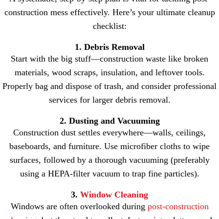
construction mess effectively. Here’s your ultimate cleanup
checklist:
1. Debris Removal
Start with the big stuff—construction waste like broken
materials, wood scraps, insulation, and leftover tools.
Properly bag and dispose of trash, and consider professional
services for larger debris removal.
2. Dusting and Vacuuming
Construction dust settles everywhere—walls, ceilings,
baseboards, and furniture. Use microfiber cloths to wipe
surfaces, followed by a thorough vacuuming (preferably
using a HEPA-filter vacuum to trap fine particles).
3.
Window Cleaning
Windows are often overlooked during
post-construction