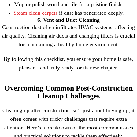
Mop or polish wood and tile for a pristine finish.
Steam clean carpets
if dust has penetrated deeply.
6. Vent and Duct Cleaning
Construction dust often infiltrates HVAC systems, affecting
air quality. Cleaning air ducts and changing filters is crucial
for maintaining a healthy home environment.
By following this checklist, you ensure your home is safe,
pleasant, and truly ready for its new chapter.
Overcoming Common Post-Construction
Cleanup Challenges
Cleaning up after construction isn’t just about tidying up; it
often comes with tricky challenges that require extra
attention. Here’s a breakdown of the most common issues
and practical solutions to tackle them effectively.