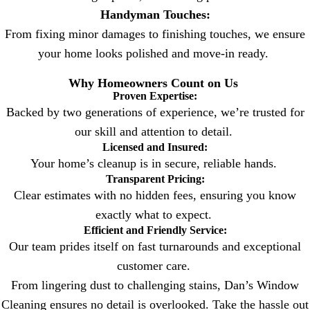
Handyman Touches:
From fixing minor damages to finishing touches, we ensure
your home looks polished and move-in ready.
Why Homeowners Count on Us
Proven Expertise:
Backed by two generations of experience, we’re trusted for
our skill and attention to detail.
Licensed and Insured:
Your home’s cleanup is in secure, reliable hands.
Transparent Pricing:
Clear estimates with no hidden fees, ensuring you know
exactly what to expect.
Efficient and Friendly Service:
Our team prides itself on fast turnarounds and exceptional
customer care.
From lingering dust to challenging stains, Dan’s Window
Cleaning ensures no detail is overlooked. Take the hassle out