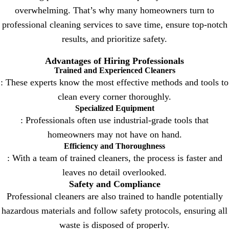
overwhelming. That’s why many homeowners turn to
professional cleaning services to save time, ensure top-notch
results, and prioritize safety.
Advantages of Hiring Professionals
Trained and Experienced Cleaners
: These experts know the most effective methods and tools to
clean every corner thoroughly.
Specialized Equipment
: Professionals often use industrial-grade tools that
homeowners may not have on hand.
Efficiency and Thoroughness
: With a team of trained cleaners, the process is faster and
leaves no detail overlooked.
Safety and Compliance
Professional cleaners are also trained to handle potentially
hazardous materials and follow safety protocols, ensuring all
waste is disposed of properly.