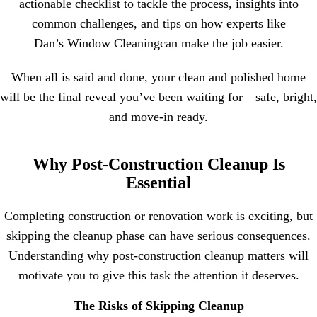
actionable checklist to tackle the process, insights into
common challenges, and tips on how experts like
Dan’s Window Cleaning
can make the job easier.
When all is said and done, your clean and polished home
will be the final reveal you’ve been waiting for—safe, bright,
and move-in ready.
Why Post-Construction Cleanup Is
Essential
Completing construction or renovation work is exciting, but
skipping the cleanup phase can have serious consequences.
Understanding why post-construction cleanup matters will
motivate you to give this task the attention it deserves.
The Risks of Skipping Cleanup