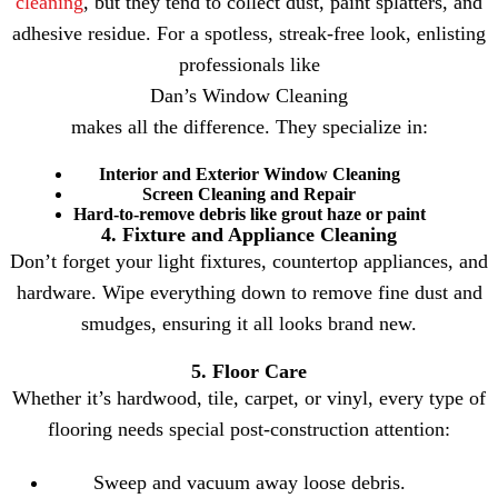
cleaning
, but they tend to collect dust, paint splatters, and
adhesive residue. For a spotless, streak-free look, enlisting
professionals like
Dan’s Window Cleaning
makes all the difference. They specialize in:
Interior and Exterior Window Cleaning
Screen Cleaning and Repair
Hard-to-remove debris like grout haze or paint
4. Fixture and Appliance Cleaning
Don’t forget your light fixtures, countertop appliances, and
hardware. Wipe everything down to remove fine dust and
smudges, ensuring it all looks brand new.
5. Floor Care
Whether it’s hardwood, tile, carpet, or vinyl, every type of
flooring needs special post-construction attention:
Sweep and vacuum away loose debris.