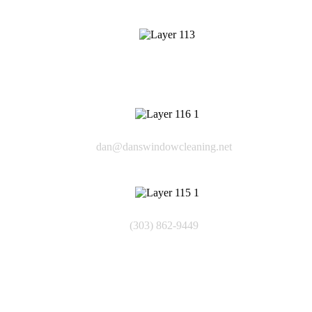
409 Cheyenne Dr
Lafayette CO 80226
Email
dan@danswindowcleaning.net
Phone
(303) 862-9449
Quick Links