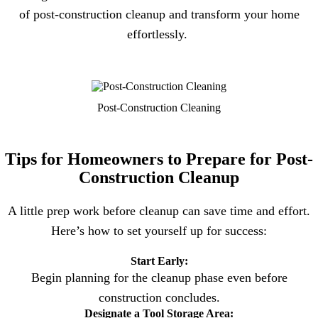
of post-construction cleanup and transform your home
effortlessly.
Post-Construction Cleaning
Tips for Homeowners to Prepare for Post-
Construction Cleanup
A little prep work before cleanup can save time and effort.
Here’s how to set yourself up for success:
Start Early:
Begin planning for the cleanup phase even before
construction concludes.
Designate a Tool Storage Area: