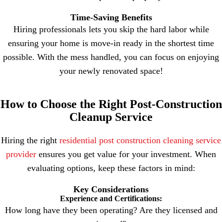
Time-Saving Benefits
Hiring professionals lets you skip the hard labor while
ensuring your home is move-in ready in the shortest time
possible. With the mess handled, you can focus on enjoying
your newly renovated space!
How to Choose the Right Post-Construction
Cleanup Service
Hiring the right
residential post construction cleaning service
provider
ensures you get value for your investment. When
evaluating options, keep these factors in mind:
Key Considerations
Experience and Certifications:
How long have they been operating? Are they licensed and