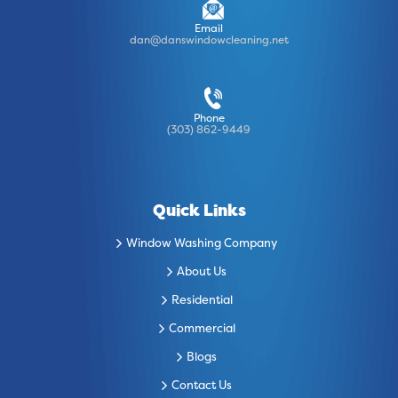
Email
dan@danswindowcleaning.net
Phone
(303) 862-9449
Quick Links
Window Washing Company
About Us
Residential
Commercial
Blogs
Contact Us