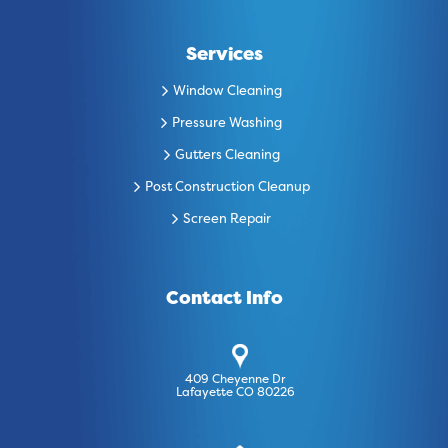
Services
Window Cleaning
Pressure Washing
Gutters Cleaning
Post Construction Cleanup
Screen Repair
Contact Info
409 Cheyenne Dr
Lafayette CO 80226