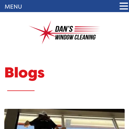
MENU
Blogs