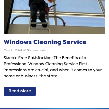
Windows Cleaning Service
May 16, 2024
No Comments
Streak-Free Satisfaction: The Benefits of a
Professional Window Cleaning Service First
impressions are crucial, and when it comes to your
home or business, the state
Read More