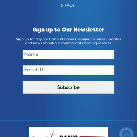
FAQs
Sign up to Our Newsletter
Sign up for regular Dan’s Window Cleaning Services updates
and news about our commercial cleaning services.