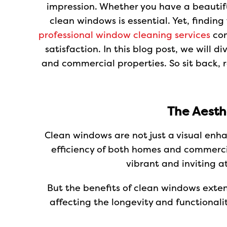
impression. Whether you have a beautifu
clean windows is essential. Yet, findin
professional window cleaning services
com
satisfaction. In this blog post, we will 
and commercial properties. So sit back, 
The Aesth
Clean windows are not just a visual enh
efficiency of both homes and commercia
vibrant and inviting a
But the benefits of clean windows exte
affecting the longevity and functionali