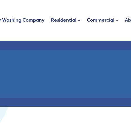
 Washing Company
Residential
Commercial
Ab