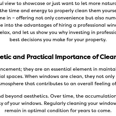
l view to showcase or just want to let more natural
g the time and energy to properly clean them yourse
e in – offering not only convenience but also num
dive into the advantages of hiring a professional wi
relax, and let us show you why investing in profess
best decisions you make for your property.
etic and Practical Importance of Cle
ancement; they are an essential element in mainta
l spaces. When windows are clean, they not only a
tmosphere that contributes to an overall feeling of
nd beyond aesthetics. Over time, the accumulation
ty of your windows. Regularly cleaning your window
remain in optimal condition for years to come.