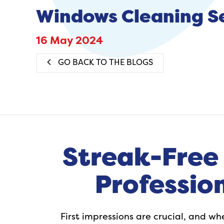
Windows Cleaning S
16 May 2024
GO BACK TO THE BLOGS
Streak-Free 
Professio
First impressions are crucial, and w