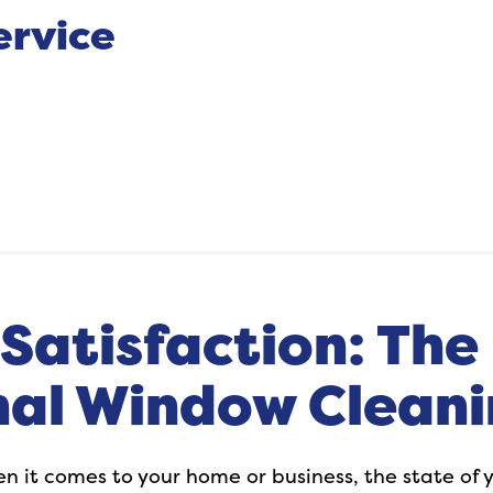
ervice
Satisfaction: The 
nal Window Cleani
hen it comes to your home or business, the state o