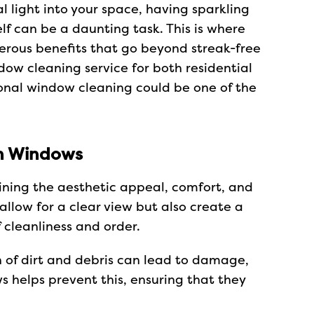
 light into your space, having sparkling
lf can be a daunting task. This is where
erous benefits that go beyond streak-free
ndow cleaning service for both residential
ional window cleaning could be one of the
an Windows
ining the aesthetic appeal, comfort, and
llow for a clear view but also create a
 cleanliness and order.
 of dirt and debris can lead to damage,
s helps prevent this, ensuring that they