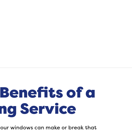
Benefits of a
ng Service
f your windows can make or break that