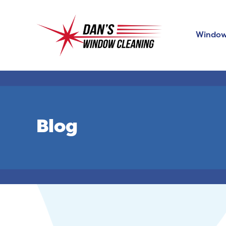
Window
Blog