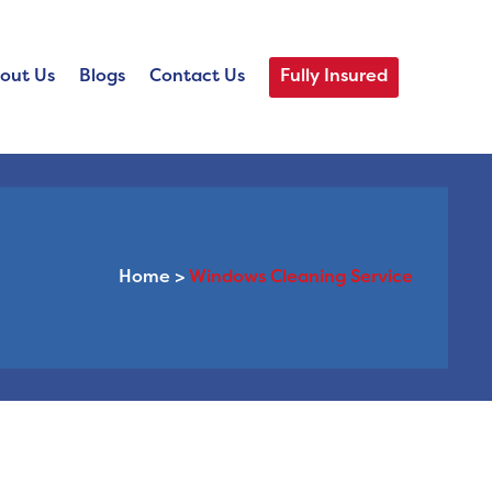
out Us
Blogs
Contact Us
Fully Insured
Home
>
Windows Cleaning Service