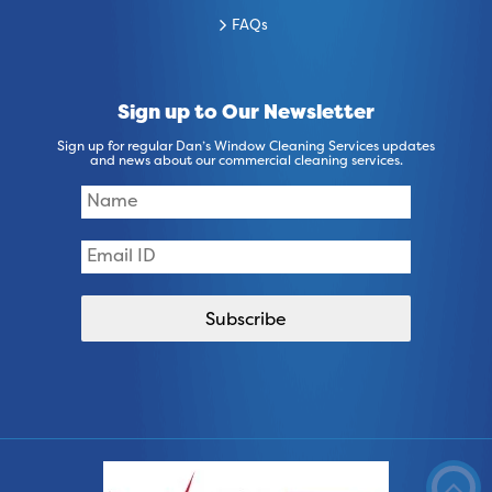
FAQs
Sign up to Our Newsletter
Sign up for regular Dan’s Window Cleaning Services updates
and news about our commercial cleaning services.