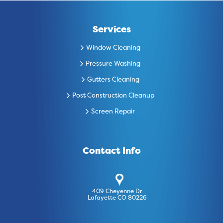
Services
Window Cleaning
Pressure Washing
Gutters Cleaning
Post Construction Cleanup
Screen Repair
Contact Info
409 Cheyenne Dr
Lafayette CO 80226