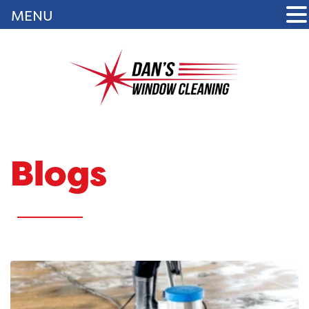
MENU
Blogs