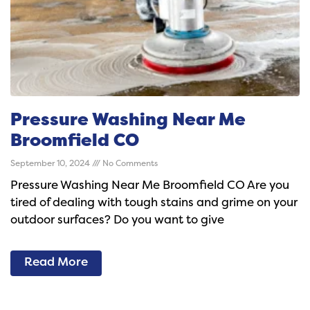
Pressure Washing Near Me
Broomfield CO
September 10, 2024
No Comments
Pressure Washing Near Me Broomfield CO Are you
tired of dealing with tough stains and grime on your
outdoor surfaces? Do you want to give
Read More