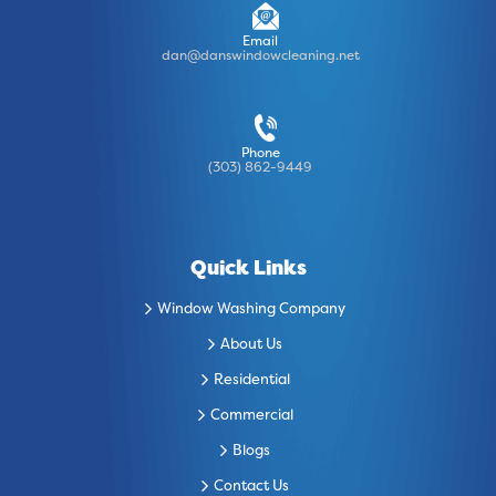
Email
dan@danswindowcleaning.net
Phone
(303) 862-9449
Quick Links
Window Washing Company
About Us
Residential
Commercial
Blogs
Contact Us