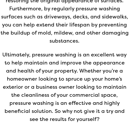
restoring the original appearance of surfaces.
Furthermore, by regularly pressure washing
surfaces such as driveways, decks, and sidewalks,
you can help extend their lifespan by preventing
the buildup of mold, mildew, and other damaging
substances.
Ultimately, pressure washing is an excellent way
to help maintain and improve the appearance
and health of your property. Whether you’re a
homeowner looking to spruce up your home’s
exterior or a business owner looking to maintain
the cleanliness of your commercial space,
pressure washing is an effective and highly
beneficial solution. So why not give it a try and
see the results for yourself?