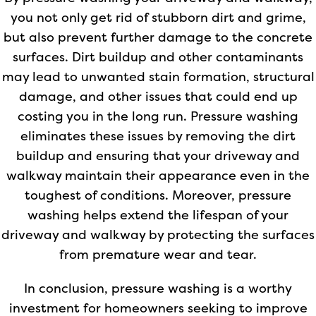
you not only get rid of stubborn dirt and grime,
but also prevent further damage to the concrete
surfaces. Dirt buildup and other contaminants
may lead to unwanted stain formation, structural
damage, and other issues that could end up
costing you in the long run. Pressure washing
eliminates these issues by removing the dirt
buildup and ensuring that your driveway and
walkway maintain their appearance even in the
toughest of conditions. Moreover, pressure
washing helps extend the lifespan of your
driveway and walkway by protecting the surfaces
from premature wear and tear.
In conclusion, pressure washing is a worthy
investment for homeowners seeking to improve