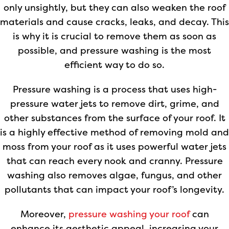
only unsightly, but they can also weaken the roof
materials and cause cracks, leaks, and decay. This
is why it is crucial to remove them as soon as
possible, and pressure washing is the most
efficient way to do so.
Pressure washing is a process that uses high-
pressure water jets to remove dirt, grime, and
other substances from the surface of your roof. It
is a highly effective method of removing mold and
moss from your roof as it uses powerful water jets
that can reach every nook and cranny. Pressure
washing also removes algae, fungus, and other
pollutants that can impact your roof’s longevity.
Moreover,
pressure washing your roof
can