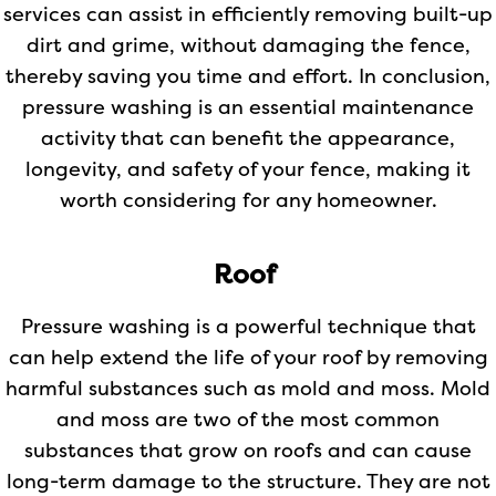
services can assist in efficiently removing built-up
dirt and grime, without damaging the fence,
thereby saving you time and effort. In conclusion,
pressure washing is an essential maintenance
activity that can benefit the appearance,
longevity, and safety of your fence, making it
worth considering for any homeowner.
Roof
Pressure washing is a powerful technique that
can help extend the life of your roof by removing
harmful substances such as mold and moss. Mold
and moss are two of the most common
substances that grow on roofs and can cause
long-term damage to the structure. They are not