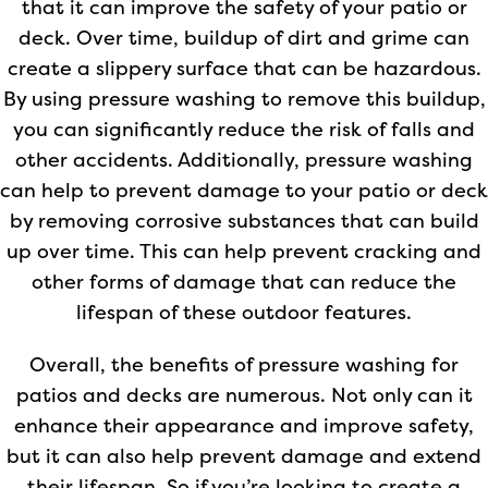
that it can improve the safety of your patio or
deck. Over time, buildup of dirt and grime can
create a slippery surface that can be hazardous.
By using pressure washing to remove this buildup,
you can significantly reduce the risk of falls and
other accidents. Additionally, pressure washing
can help to prevent damage to your patio or deck
by removing corrosive substances that can build
up over time. This can help prevent cracking and
other forms of damage that can reduce the
lifespan of these outdoor features.
Overall, the benefits of pressure washing for
patios and decks are numerous. Not only can it
enhance their appearance and improve safety,
but it can also help prevent damage and extend