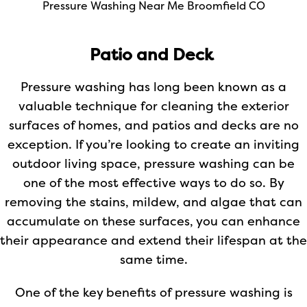
Pressure Washing Near Me Broomfield CO
Patio and Deck
Pressure washing has long been known as a
valuable technique for cleaning the exterior
surfaces of homes, and patios and decks are no
exception. If you’re looking to create an inviting
outdoor living space, pressure washing can be
one of the most effective ways to do so. By
removing the stains, mildew, and algae that can
accumulate on these surfaces, you can enhance
their appearance and extend their lifespan at the
same time.
One of the key benefits of pressure washing is