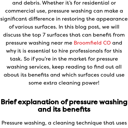
and debris. Whether it’s for residential or
commercial use, pressure washing can make a
significant difference in restoring the appearance
of various surfaces. In this blog post, we will
discuss the top 7 surfaces that can benefit from
pressure washing near me
Broomfield CO
and
why it is essential to hire professionals for this
task. So if you’re in the market for pressure
washing services, keep reading to find out all
about its benefits and which surfaces could use
some extra cleaning power!
Brief explanation of pressure washing
and its benefits
Pressure washing, a cleaning technique that uses