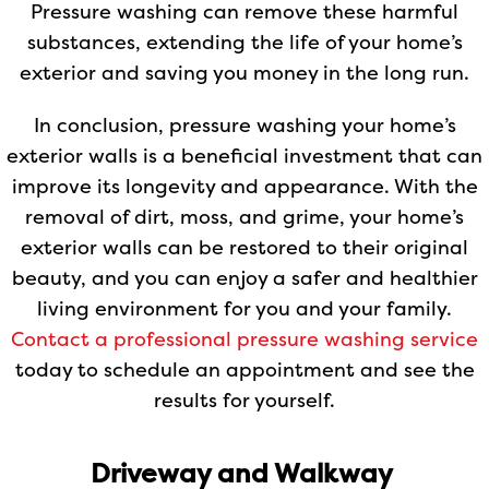
Pressure washing can remove these harmful
substances, extending the life of your home’s
exterior and saving you money in the long run.
In conclusion, pressure washing your home’s
exterior walls is a beneficial investment that can
improve its longevity and appearance. With the
removal of dirt, moss, and grime, your home’s
exterior walls can be restored to their original
beauty, and you can enjoy a safer and healthier
living environment for you and your family.
Contact a professional pressure washing service
today to schedule an appointment and see the
results for yourself.
Driveway and Walkway