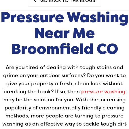
GO BACK TO THE BLOGS
Pressure Washing
Near Me
Broomfield CO
Are you tired of dealing with tough stains and
grime on your outdoor surfaces? Do you want to
give your property a fresh, clean look without
breaking the bank? If so, then
pressure washing
may be the solution for you. With the increasing
popularity of environmentally friendly cleaning
methods, more people are turning to pressure
washing as an effective way to tackle tough dirt