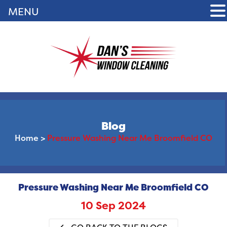
MENU
Blog
Home
>
Pressure Washing Near Me Broomfield CO
Pressure Washing Near Me Broomfield CO
10 Sep 2024