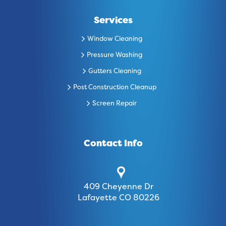
Services
Window Cleaning
Pressure Washing
Gutters Cleaning
Post Construction Cleanup
Screen Repair
Contact Info
409 Cheyenne Dr
Lafayette CO 80226