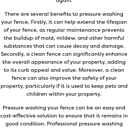
again.
There are several benefits to pressure washing
your fence. Firstly, it can help extend the lifespan
of your fence, as regular maintenance prevents
the buildup of mold, mildew, and other harmful
substances that can cause decay and damage.
Secondly, a clean fence can significantly enhance
the overall appearance of your property, adding
to its curb appeal and value. Moreover, a clean
fence can also improve the safety of your
property, particularly if it is used to keep pets and
children within your property.
Pressure washing your fence can be an easy and
cost-effective solution to ensure that it remains in
good condition. Professional pressure washing