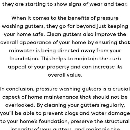
they are starting to show signs of wear and tear.
When it comes to the benefits of pressure
washing gutters, they go far beyond just keeping
your home safe. Clean gutters also improve the
overall appearance of your home by ensuring that
rainwater is being directed away from your
foundation. This helps to maintain the curb
appeal of your property and can increase its
overall value.
In conclusion, pressure washing gutters is a crucial
aspect of home maintenance that should not be
overlooked. By cleaning your gutters regularly,
you’ll be able to prevent clogs and water damage
to your home’s foundation, preserve the structural
integrity of your gutters, and maintain the