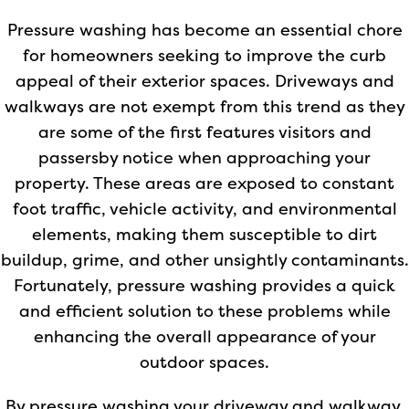
Pressure washing has become an essential chore
for homeowners seeking to improve the curb
appeal of their exterior spaces. Driveways and
walkways are not exempt from this trend as they
are some of the first features visitors and
passersby notice when approaching your
property. These areas are exposed to constant
foot traffic, vehicle activity, and environmental
elements, making them susceptible to dirt
buildup, grime, and other unsightly contaminants.
Fortunately, pressure washing provides a quick
and efficient solution to these problems while
enhancing the overall appearance of your
outdoor spaces.
By pressure washing your driveway and walkway,