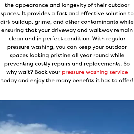
the appearance and longevity of their outdoor
spaces. It provides a fast and effective solution to
dirt buildup, grime, and other contaminants while
ensuring that your driveway and walkway remain
clean and in perfect condition. With regular
pressure washing, you can keep your outdoor
spaces looking pristine all year round while
preventing costly repairs and replacements. So
why wait? Book your
pressure washing service
today and enjoy the many benefits it has to offer!