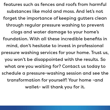
features such as fences and roofs from harmful
substances like mold and moss. And let’s not
forget the importance of keeping gutters clean
through regular pressure washing to prevent
clogs and water damage to your home’s
foundation. With all these incredible benefits in
mind, don’t hesitate to invest in professional
pressure washing services for your home. Trust us,
you won’t be disappointed with the results. So
what are you waiting for? Contact us today to
schedule a pressure-washing session and see the
transformation for yourself! Your home -and
wallet- will thank you for it.