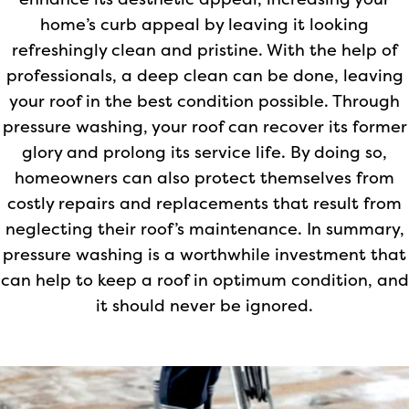
enhance its aesthetic appeal, increasing your
home’s curb appeal by leaving it looking
refreshingly clean and pristine. With the help of
professionals, a deep clean can be done, leaving
your roof in the best condition possible. Through
pressure washing, your roof can recover its former
glory and prolong its service life. By doing so,
homeowners can also protect themselves from
costly repairs and replacements that result from
neglecting their roof’s maintenance. In summary,
pressure washing is a worthwhile investment that
can help to keep a roof in optimum condition, and
it should never be ignored.