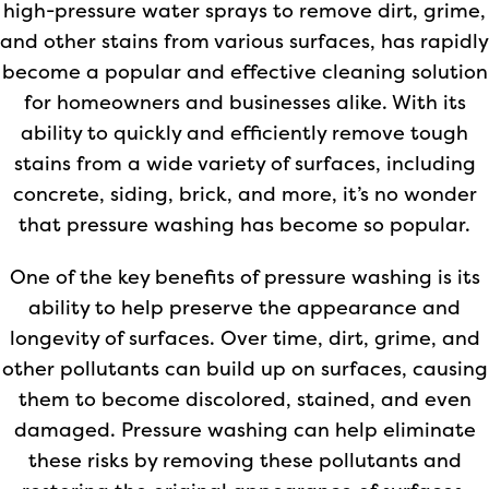
high-pressure water sprays to remove dirt, grime,
and other stains from various surfaces, has rapidly
become a popular and effective cleaning solution
for homeowners and businesses alike. With its
ability to quickly and efficiently remove tough
stains from a wide variety of surfaces, including
concrete, siding, brick, and more, it’s no wonder
that pressure washing has become so popular.
One of the key benefits of pressure washing is its
ability to help preserve the appearance and
longevity of surfaces. Over time, dirt, grime, and
other pollutants can build up on surfaces, causing
them to become discolored, stained, and even
damaged. Pressure washing can help eliminate
these risks by removing these pollutants and