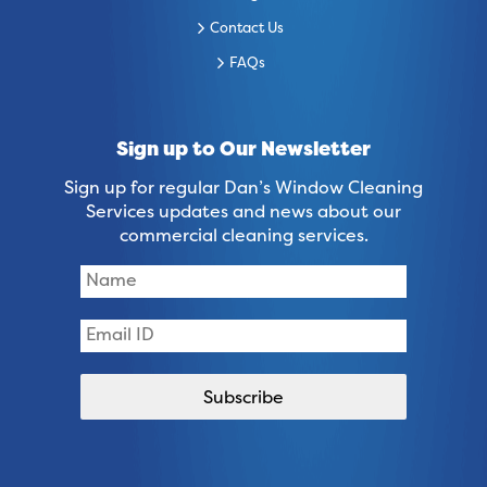
Contact Us
FAQs
Sign up to Our Newsletter
Sign up for regular Dan’s Window Cleaning
Services updates and news about our
commercial cleaning services.