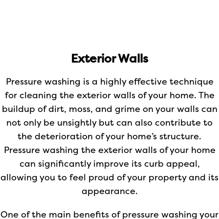
Exterior Walls
Pressure washing is a highly effective technique
for cleaning the exterior walls of your home. The
buildup of dirt, moss, and grime on your walls can
not only be unsightly but can also contribute to
the deterioration of your home’s structure.
Pressure washing the exterior walls of your home
can significantly improve its curb appeal,
allowing you to feel proud of your property and its
appearance.
One of the main benefits of pressure washing your