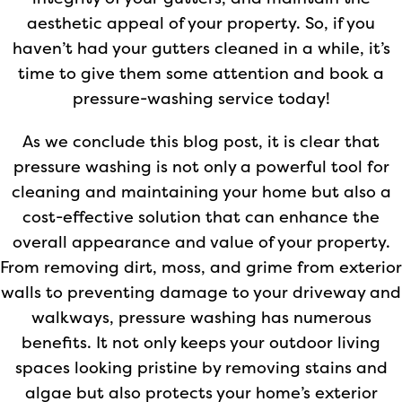
aesthetic appeal of your property. So, if you
haven’t had your gutters cleaned in a while, it’s
time to give them some attention and book a
pressure-washing service today!
As we conclude this blog post, it is clear that
pressure washing is not only a powerful tool for
cleaning and maintaining your home but also a
cost-effective solution that can enhance the
overall appearance and value of your property.
From removing dirt, moss, and grime from exterior
walls to preventing damage to your driveway and
walkways, pressure washing has numerous
benefits. It not only keeps your outdoor living
spaces looking pristine by removing stains and
algae but also protects your home’s exterior