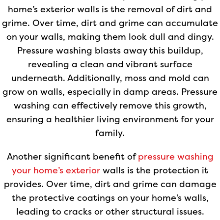
home’s exterior walls is the removal of dirt and
grime. Over time, dirt and grime can accumulate
on your walls, making them look dull and dingy.
Pressure washing blasts away this buildup,
revealing a clean and vibrant surface
underneath. Additionally, moss and mold can
grow on walls, especially in damp areas. Pressure
washing can effectively remove this growth,
ensuring a healthier living environment for your
family.
Another significant benefit of
pressure washing
your home’s exterior
walls is the protection it
provides. Over time, dirt and grime can damage
the protective coatings on your home’s walls,
leading to cracks or other structural issues.