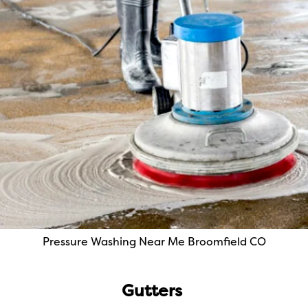
Pressure Washing Near Me Broomfield CO
Gutters