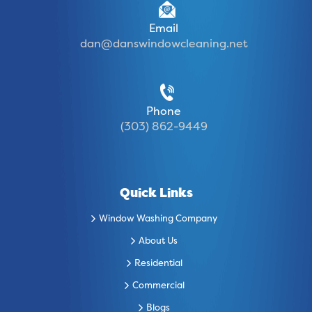
Email
dan@danswindowcleaning.net
Phone
(303) 862-9449
Quick Links
Window Washing Company
About Us
Residential
Commercial
Blogs