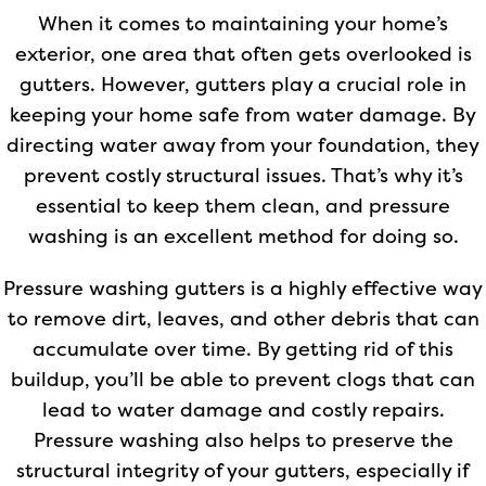
When it comes to maintaining your home’s
exterior, one area that often gets overlooked is
gutters. However, gutters play a crucial role in
keeping your home safe from water damage. By
directing water away from your foundation, they
prevent costly structural issues. That’s why it’s
essential to keep them clean, and pressure
washing is an excellent method for doing so.
Pressure washing gutters is a highly effective way
to remove dirt, leaves, and other debris that can
accumulate over time. By getting rid of this
buildup, you’ll be able to prevent clogs that can
lead to water damage and costly repairs.
Pressure washing also helps to preserve the
structural integrity of your gutters, especially if