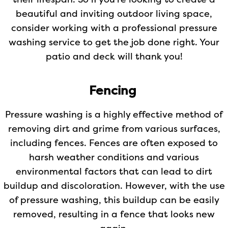
their lifespan. So if you’re looking to create a
beautiful and inviting outdoor living space,
consider working with a professional pressure
washing service to get the job done right. Your
patio and deck will thank you!
Fencing
Pressure washing is a highly effective method of
removing dirt and grime from various surfaces,
including fences. Fences are often exposed to
harsh weather conditions and various
environmental factors that can lead to dirt
buildup and discoloration. However, with the use
of pressure washing, this buildup can be easily
removed, resulting in a fence that looks new