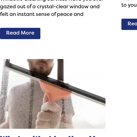
to you
gazed out of a crystal-clear window and
felt an instant sense of peace and
Rea
Read More