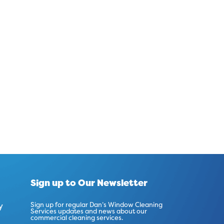
Sign up to Our Newsletter
y
Sign up for regular Dan’s Window Cleaning
Services updates and news about our
commercial cleaning services.