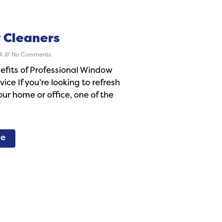
 Cleaners
24
No Comments
efits of Professional Window
ice If you’re looking to refresh
our home or office, one of the
re