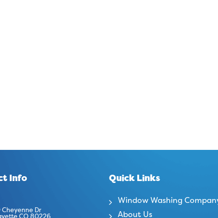
t Info
Quick Links
Window Washing Compan
 Cheyenne Dr
About Us
ayette CO 80226