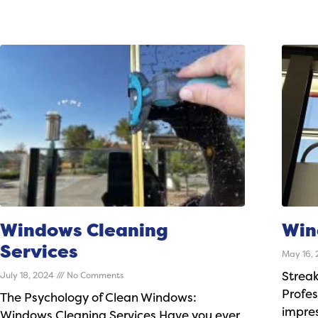
Windows Cleaning
Win
Services
May 16,
July 18, 2024
No Comments
Streak
Profes
The Psychology of Clean Windows:
impres
Windows Cleaning Services Have you ever