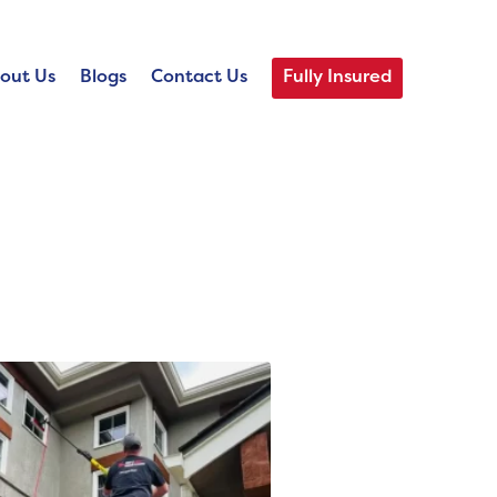
out Us
Blogs
Contact Us
Fully Insured