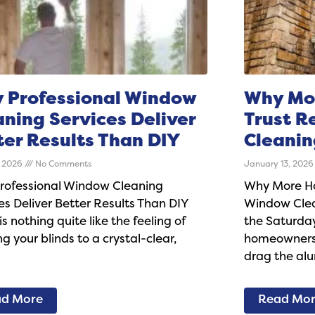
 Professional Window
Why Mo
aning Services Deliver
Trust R
ter Results Than DIY
Cleanin
, 2026
No Comments
January 13, 202
rofessional Window Cleaning
Why More Ho
es Deliver Better Results Than DIY
Window Clea
is nothing quite like the feeling of
the Saturday
g your blinds to a crystal-clear,
homeowners 
drag the al
d More
Read Mo