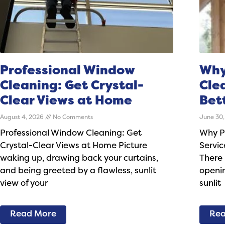
Professional Window
Why
Cleaning: Get Crystal-
Cle
Clear Views at Home
Bet
August 4, 2026
No Comments
June 30
Professional Window Cleaning: Get
Why P
Crystal-Clear Views at Home Picture
Servic
waking up, drawing back your curtains,
There 
and being greeted by a flawless, sunlit
openin
view of your
sunlit
Read More
Rea