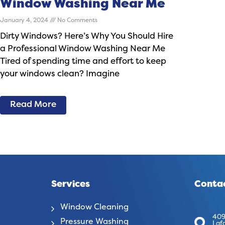
Window Washing Near Me
January 4, 2024
No Comments
Dirty Windows? Here’s Why You Should Hire
a Professional Window Washing Near Me
Tired of spending time and effort to keep
your windows clean? Imagine
Read More
Services
Contac
Window Cleaning
409
Pressure Washing
Laf