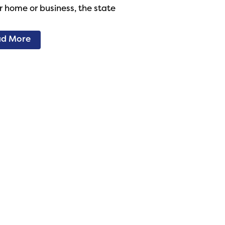
r home or business, the state
d More