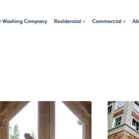
 Washing Company
Residential
Commercial
Ab