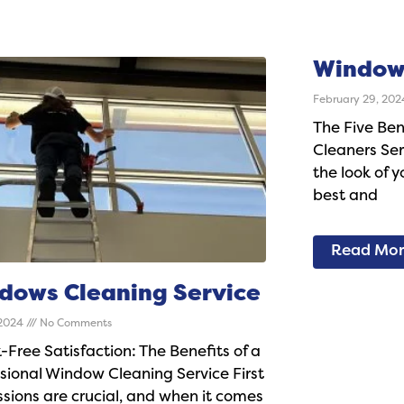
Window
February 29, 20
The Five Ben
Cleaners Serv
the look of y
best and
Read Mo
dows Cleaning Service
 2024
No Comments
-Free Satisfaction: The Benefits of a
sional Window Cleaning Service First
sions are crucial, and when it comes