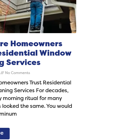
re Homeowners
esidential Window
g Services
6
No Comments
meowners Trust Residential
ning Services For decades,
 morning ritual for many
looked the same. You would
uminum
re