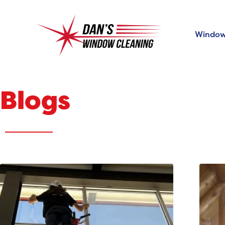
Window
Blogs