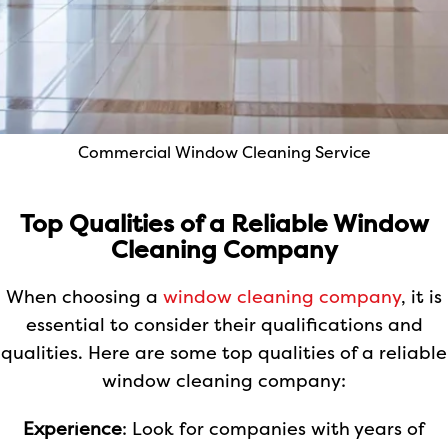
Commercial Window Cleaning Service
Top Qualities of a Reliable Window
Cleaning Company
When choosing a
window cleaning company
, it is
essential to consider their qualifications and
qualities. Here are some top qualities of a reliable
window cleaning company:
Experience
: Look for companies with years of