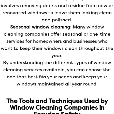
involves removing debris and residue from new or
renovated windows to leave them looking clean
and polished.
Seasonal window cleaning
: Many window
cleaning companies offer seasonal or one-time
services for homeowners and businesses who
want to keep their windows clean throughout the
year.
By understanding the different types of window
cleaning services available, you can choose the
one that best fits your needs and keeps your
windows maintained all year round.
The Tools and Techniques Used by
Window Cleaning Companies in