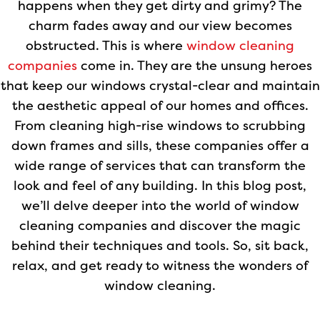
happens when they get dirty and grimy? The
charm fades away and our view becomes
obstructed. This is where
window cleaning
companies
come in. They are the unsung heroes
that keep our windows crystal-clear and maintain
the aesthetic appeal of our homes and offices.
From cleaning high-rise windows to scrubbing
down frames and sills, these companies offer a
wide range of services that can transform the
look and feel of any building. In this blog post,
we’ll delve deeper into the world of window
cleaning companies and discover the magic
behind their techniques and tools. So, sit back,
relax, and get ready to witness the wonders of
window cleaning.