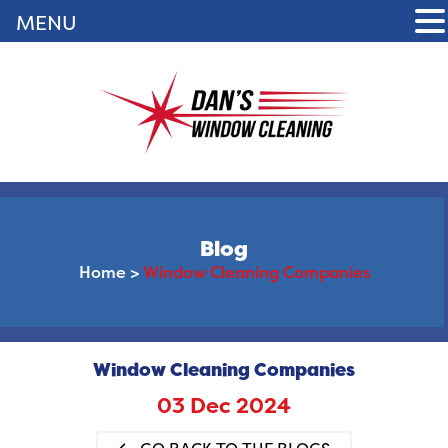
MENU
Blog
Home
>
Window Cleaning Companies
Window Cleaning Companies
03 Dec 2024