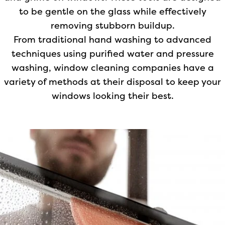
to be gentle on the glass while effectively
removing stubborn buildup.
From traditional hand washing to advanced
techniques using purified water and pressure
washing, window cleaning companies have a
variety of methods at their disposal to keep your
windows looking their best.