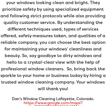
your windows looking clean and bright. They
prioritize safety by using specialized equipment
and following strict protocols while also providing
quality customer service. By understanding the
different techniques used, types of services
offered, safety measures taken, and qualities of a
reliable company, you can choose the best option
for maintaining your windows’ cleanliness and
beauty. So, say goodbye to dirty windows and
hello to a crystal-clear view with the help of
professional window cleaners. So, bring back the
sparkle to your home or business today by hiring a
trusted window cleaning company. Your windows
will thank you!
Dan’s Window Cleaning Lafayette, Colorado.
https://www.google.com/maps?