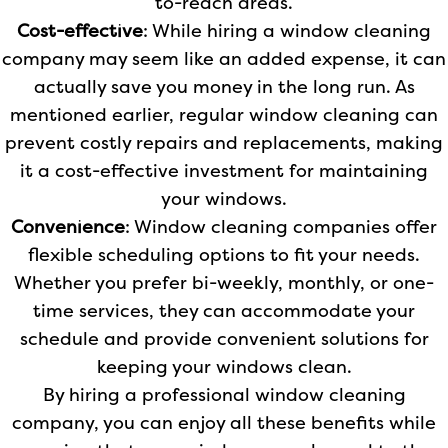
to-reach areas.
Cost-effective
: While hiring a window cleaning
company may seem like an added expense, it can
actually save you money in the long run. As
mentioned earlier, regular window cleaning can
prevent costly repairs and replacements, making
it a cost-effective investment for maintaining
your windows.
Convenience
: Window cleaning companies offer
flexible scheduling options to fit your needs.
Whether you prefer bi-weekly, monthly, or one-
time services, they can accommodate your
schedule and provide convenient solutions for
keeping your windows clean.
By hiring a professional window cleaning
company, you can enjoy all these benefits while