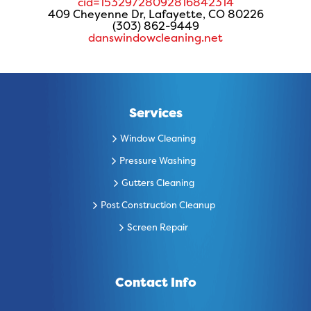
cid=15329728092816842314
409 Cheyenne Dr, Lafayette, CO 80226
(303) 862-9449
danswindowcleaning.net
Services
Window Cleaning
Pressure Washing
Gutters Cleaning
Post Construction Cleanup
Screen Repair
Contact Info