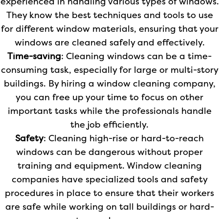
experienced in handling various types of windows.
They know the best techniques and tools to use
for different window materials, ensuring that your
windows are cleaned safely and effectively.
Time-saving
: Cleaning windows can be a time-
consuming task, especially for large or multi-story
buildings. By hiring a window cleaning company,
you can free up your time to focus on other
important tasks while the professionals handle
the job efficiently.
Safety
: Cleaning high-rise or hard-to-reach
windows can be dangerous without proper
training and equipment. Window cleaning
companies have specialized tools and safety
procedures in place to ensure that their workers
are safe while working on tall buildings or hard-