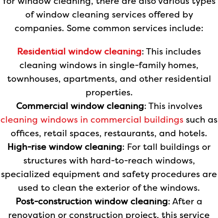
for window cleaning, there are also various types
of window cleaning services offered by
companies. Some common services include:
Residential window cleaning
: This includes
cleaning windows in single-family homes,
townhouses, apartments, and other residential
properties.
Commercial window cleaning
: This involves
cleaning windows in commercial buildings
such as
offices, retail spaces, restaurants, and hotels.
High-rise window cleaning
: For tall buildings or
structures with hard-to-reach windows,
specialized equipment and safety procedures are
used to clean the exterior of the windows.
Post-construction window cleaning
: After a
renovation or construction project, this service