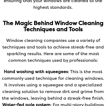
ensuring that your windows are cleaned to the
highest standards.
The Magic Behind Window Cleaning
Techniques and Tools
Window cleaning companies use a variety of
techniques and tools to achieve streak-free and
sparkling results. Here are some of the most
common techniques used by professionals:
Hand washing with squeegees
: This is the most
commonly used technique for cleaning windows.
It involves using a squeegee and a specialized
cleaning solution to remove dirt and grime from
the windows, leaving behind a streak-free finish.
Water-fed pole system
: For multi-story buildings