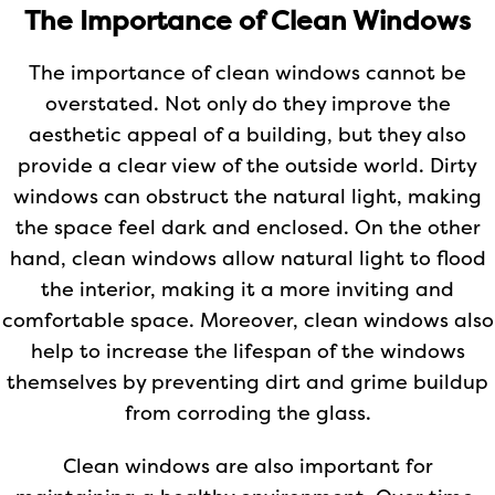
The Importance of Clean Windows
The importance of clean windows cannot be
overstated. Not only do they improve the
aesthetic appeal of a building, but they also
provide a clear view of the outside world. Dirty
windows can obstruct the natural light, making
the space feel dark and enclosed. On the other
hand, clean windows allow natural light to flood
the interior, making it a more inviting and
comfortable space. Moreover, clean windows also
help to increase the lifespan of the windows
themselves by preventing dirt and grime buildup
from corroding the glass.
Clean windows are also important for