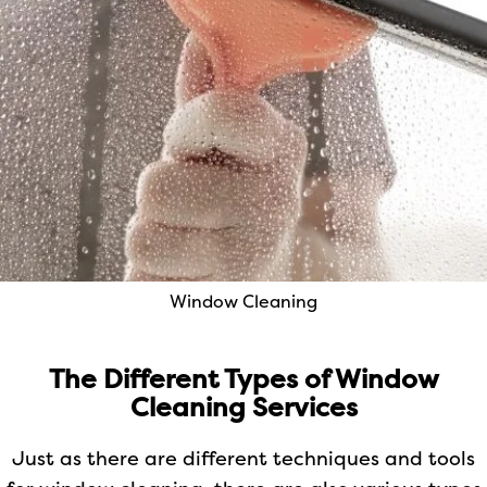
Window Cleaning
The Different Types of Window
Cleaning Services
Just as there are different techniques and tools