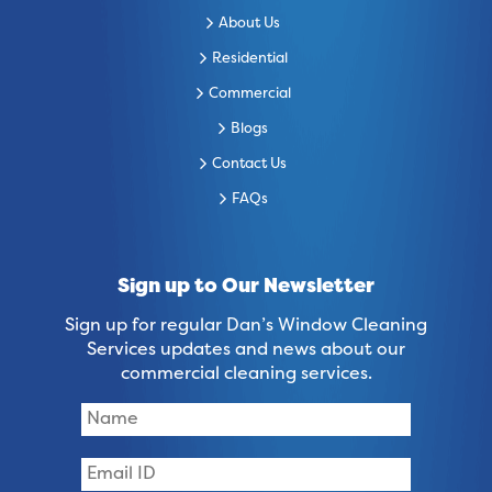
About Us
Residential
Commercial
Blogs
Contact Us
FAQs
Sign up to Our Newsletter
Sign up for regular Dan’s Window Cleaning
Services updates and news about our
commercial cleaning services.