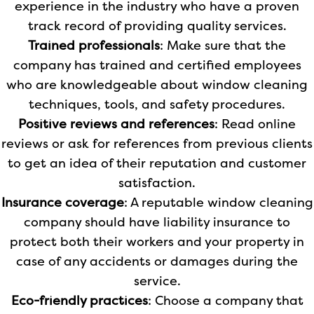
experience in the industry who have a proven
track record of providing quality services.
Trained professionals
: Make sure that the
company has trained and certified employees
who are knowledgeable about window cleaning
techniques, tools, and safety procedures.
Positive reviews and references
: Read online
reviews or ask for references from previous clients
to get an idea of their reputation and customer
satisfaction.
Insurance coverage
: A reputable window cleaning
company should have liability insurance to
protect both their workers and your property in
case of any accidents or damages during the
service.
Eco-friendly practices
: Choose a company that