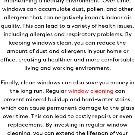
maintaining a healthy environment. Over time,
windows can accumulate dust, pollen, and other
allergens that can negatively impact indoor air
quality. This can lead to a variety of health issues,
including allergies and respiratory problems. By
keeping windows clean, you can reduce the
amount of dust and allergens in your home or
office, creating a healthier and more comfortable
living and working environment.
Finally, clean windows can also save you money in
the long run. Regular
window cleaning
can
prevent mineral buildup and hard-water stains,
which can cause permanent damage to the glass
over time. This can lead to costly repairs or even
replacement. By investing in regular window
cleaning, you can extend the lifespan of your