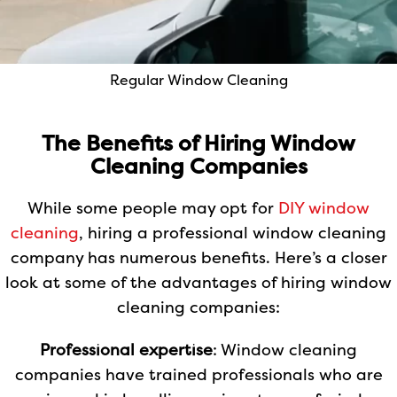
Regular Window Cleaning
The Benefits of Hiring Window
Cleaning Companies
While some people may opt for
DIY window
cleaning
, hiring a professional window cleaning
company has numerous benefits. Here’s a closer
look at some of the advantages of hiring window
cleaning companies:
Professional expertise
: Window cleaning
companies have trained professionals who are