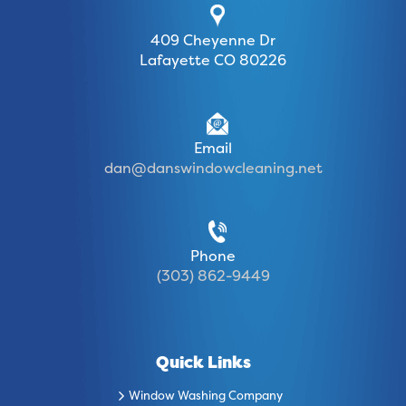
409 Cheyenne Dr
Lafayette CO 80226
Email
dan@danswindowcleaning.net
Phone
(303) 862-9449
Quick Links
Window Washing Company