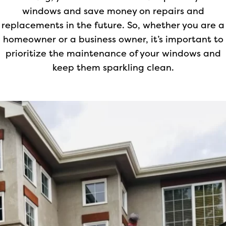
windows and save money on repairs and
replacements in the future. So, whether you are a
homeowner or a business owner, it’s important to
prioritize the maintenance of your windows and
keep them sparkling clean.