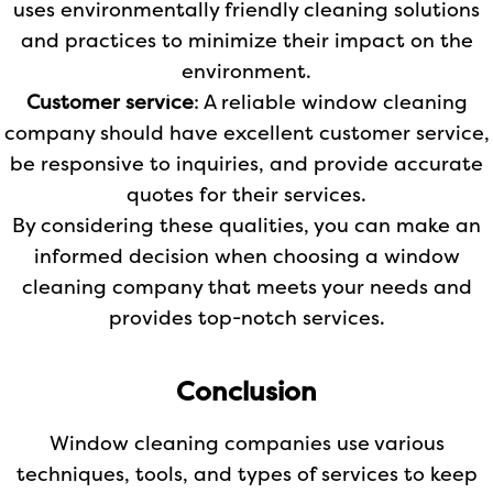
uses environmentally friendly cleaning solutions
and practices to minimize their impact on the
environment.
Customer service
: A reliable window cleaning
company should have excellent customer service,
be responsive to inquiries, and provide accurate
quotes for their services.
By considering these qualities, you can make an
informed decision when choosing a window
cleaning company that meets your needs and
provides top-notch services.
Conclusion
Window cleaning companies use various
techniques, tools, and types of services to keep