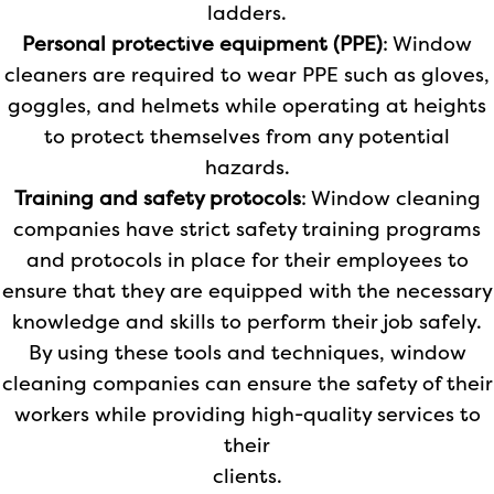
ladders.
Personal protective equipment (PPE)
: Window
cleaners are required to wear PPE such as gloves,
goggles, and helmets while operating at heights
to protect themselves from any potential
hazards.
Training and safety protocols
: Window cleaning
companies have strict safety training programs
and protocols in place for their employees to
ensure that they are equipped with the necessary
knowledge and skills to perform their job safely.
By using these tools and techniques, window
cleaning companies can ensure the safety of their
workers while providing high-quality services to
their
clients.