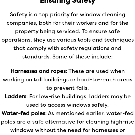
Ensuring Safety
Safety is a top priority for window cleaning
companies, both for their workers and for the
property being serviced. To ensure safe
operations, they use various tools and techniques
that comply with safety regulations and
standards. Some of these include:
Harnesses and ropes
: These are used when
working on tall buildings or hard-to-reach areas
to prevent falls.
Ladders
: For low-rise buildings, ladders may be
used to access windows safely.
Water-fed poles
: As mentioned earlier, water-fed
poles are a safe alternative for cleaning high-rise
windows without the need for harnesses or