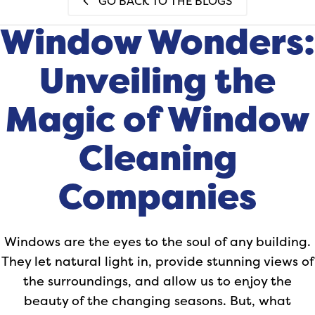
GO BACK TO THE BLOGS
Window Wonders:
Unveiling the
Magic of Window
Cleaning
Companies
Windows are the eyes to the soul of any building.
They let natural light in, provide stunning views of
the surroundings, and allow us to enjoy the
beauty of the changing seasons. But, what