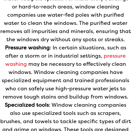
or hard-to-reach areas, window cleaning
companies use water-fed poles with purified
water to clean the windows. The purified water
removes all impurities and minerals, ensuring that
the windows dry without any spots or streaks.
Pressure washing
: In certain situations, such as
after a storm or in industrial settings,
pressure
washing
may be necessary to effectively clean
windows. Window cleaning companies have
specialized equipment and trained professionals
who can safely use high-pressure water jets to
remove tough stains and buildup from windows.
Specialized tools
: Window cleaning companies
also use specialized tools such as scrapers,
brushes, and towels to tackle specific types of dirt
and grime on windows. These tools are designed